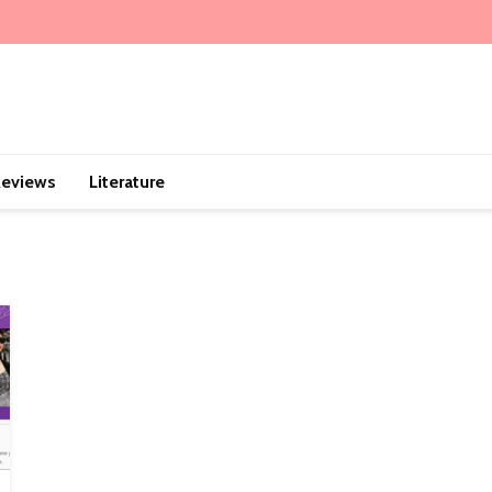
eviews
Literature