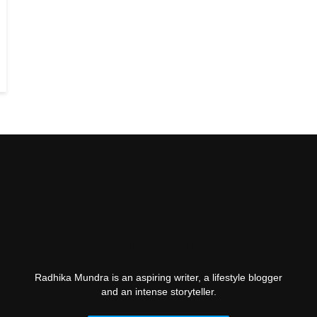
Radhika Mundra
Radhika Mundra is an aspiring writer, a lifestyle blogger
and an intense storyteller.