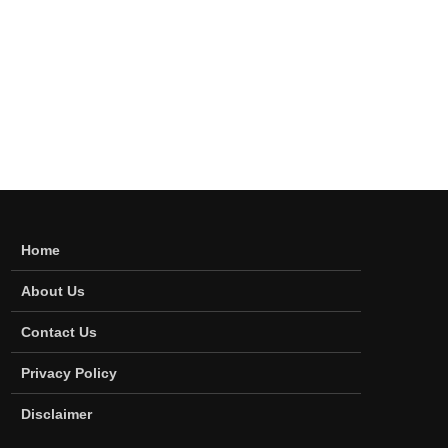
Home
About Us
Contact Us
Privacy Policy
Disclaimer