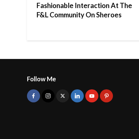
Fashionable Interaction At The
F&L Community On Sheroes
Follow Me