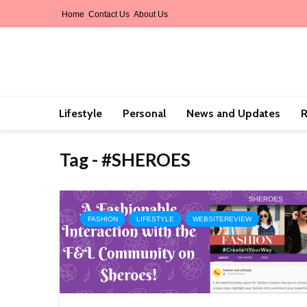
Home
Contact Us
About Us
Lifestyle
Personal
News and Updates
R
Tag - #SHEROES
FASHION
LIFESTYLE
WEBSITEREVIEW