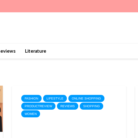
eviews
Literature
FASHION
LIFESTYLE
ONLINE SHOPPING
PRODUCTREVIEW
REVIEWS
SHOPPING
WOMEN