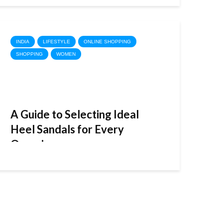
INDIA
LIFESTYLE
ONLINE SHOPPING
SHOPPING
WOMEN
A Guide to Selecting Ideal
Heel Sandals for Every
Occasion