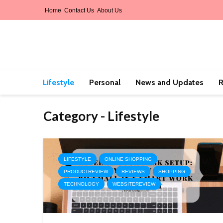
Home
Contact Us
About Us
Lifestyle
Personal
News and Updates
R
Category - Lifestyle
LIFESTYLE
ONLINE SHOPPING
PRODUCTREVIEW
REVIEWS
SHOPPING
TECHNOLOGY
WEBSITEREVIEW