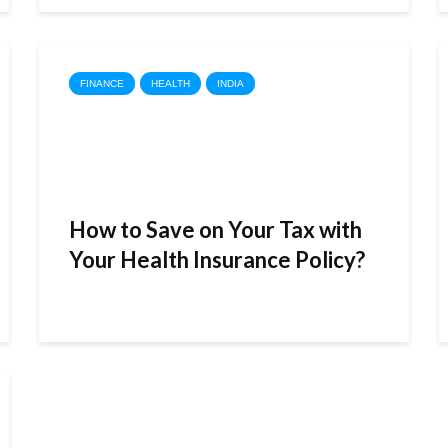
FINANCE
HEALTH
INDIA
How to Save on Your Tax with
Your Health Insurance Policy?