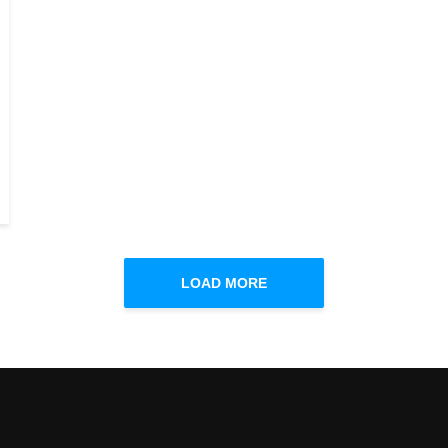
LOAD MORE