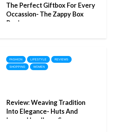
The Perfect Giftbox For Every
Occassion- The Zappy Box
Review
FASHION
LIFESTYLE
REVIEWS
SHOPPING
WOMEN
Review: Weaving Tradition
Into Elegance- Huts And
Looms Handloom Sarees