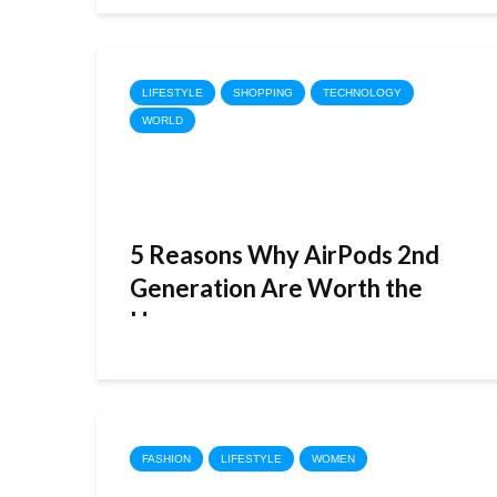
LIFESTYLE
SHOPPING
TECHNOLOGY
WORLD
5 Reasons Why AirPods 2nd
Generation Are Worth the
Hype
FASHION
LIFESTYLE
WOMEN