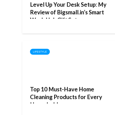
Level Up Your Desk Setup: My
Review of Bigsmall.in’s Smart
Work Hub Gift Set
LIFESTYLE
Top 10 Must-Have Home
Cleaning Products for Every
Household