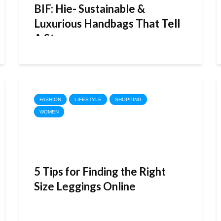
BIF: Hie- Sustainable &
Luxurious Handbags That Tell
A Story
FASHION
LIFESTYLE
SHOPPING
WOMEN
5 Tips for Finding the Right
Size Leggings Online