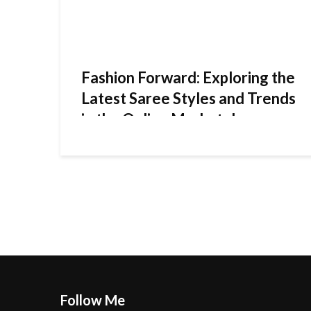
Fashion Forward: Exploring the
Latest Saree Styles and Trends
in the Online Marketplace
Follow Me