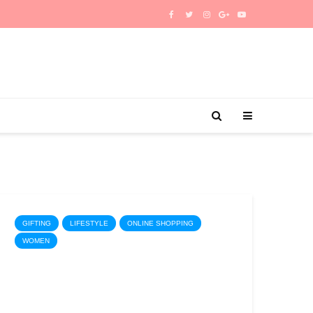
GIFTING
LIFESTYLE
ONLINE SHOPPING
WOMEN