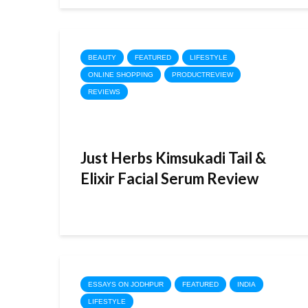
BEAUTY
FEATURED
LIFESTYLE
ONLINE SHOPPING
PRODUCTREVIEW
REVIEWS
Just Herbs Kimsukadi Tail &
Elixir Facial Serum Review
ESSAYS ON JODHPUR
FEATURED
INDIA
LIFESTYLE