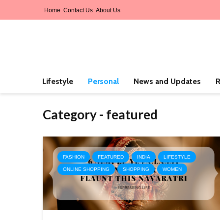
Home
Contact Us
About Us
Lifestyle
Personal
News and Updates
R
Category - featured
FASHION
FEATURED
INDIA
LIFESTYLE
ONLINE SHOPPING
SHOPPING
WOMEN