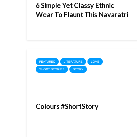
6 Simple Yet Classy Ethnic
Wear To Flaunt This Navaratri
FEATURED
LITERATURE
LOVE
SHORT STORIES
STORY
Colours #ShortStory