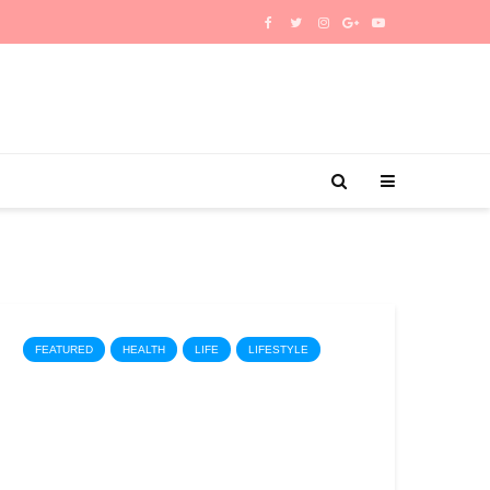
FEATURED
HEALTH
LIFE
LIFESTYLE