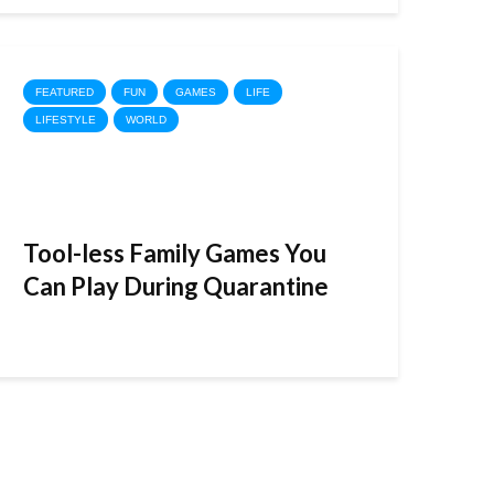
FEATURED
FUN
GAMES
LIFE
LIFESTYLE
WORLD
Tool-less Family Games You
Can Play During Quarantine