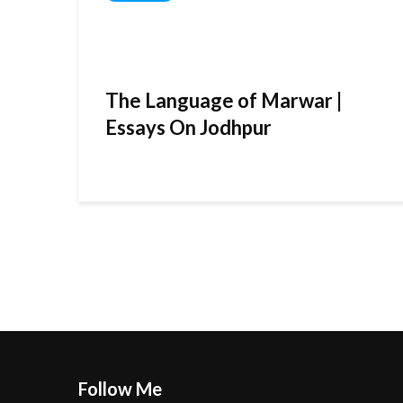
The Language of Marwar |
Essays On Jodhpur
Follow Me