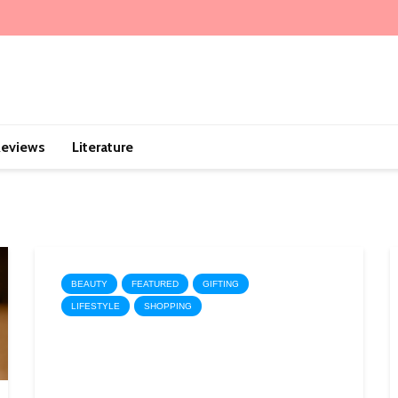
eviews
Literature
BEAUTY
FEATURED
GIFTING
LIFESTYLE
SHOPPING