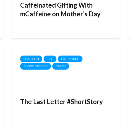
Caffeinated Gifting With
mCaffeine on Mother’s Day
FEATURED
LIFE
LITERATURE
SHORT STORIES
STORY
The Last Letter #ShortStory