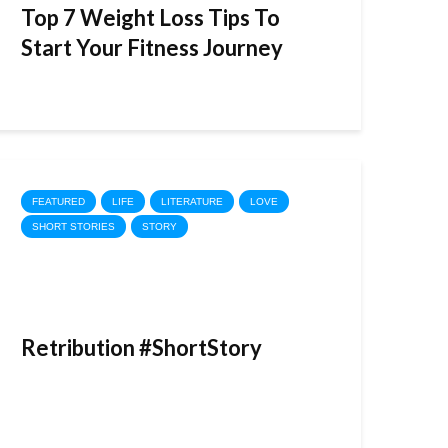
Top 7 Weight Loss Tips To
Start Your Fitness Journey
FEATURED
LIFE
LITERATURE
LOVE
SHORT STORIES
STORY
Retribution #ShortStory