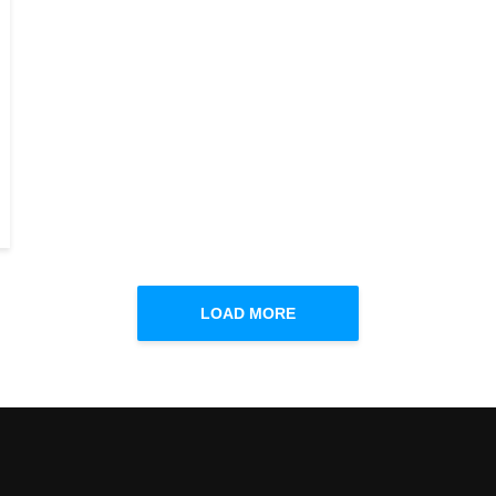
LOAD MORE