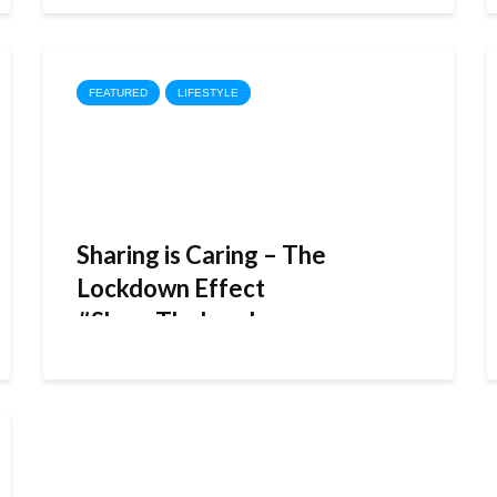
FEATURED
LIFESTYLE
Sharing is Caring – The
Lockdown Effect
#ShareTheLoad