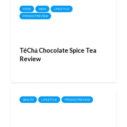
FOOD
INDIA
LIFESTYLE
PRODUCTREVIEW
TéChā Chocolate Spice Tea
Review
HEALTH
LIFESTYLE
PRODUCTREVIEW