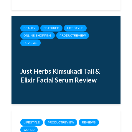
BEAUTY
FEATURED
LIFESTYLE
ONLINE SHOPPING
PRODUCTREVIEW
REVIEWS
Just Herbs Kimsukadi Tail &
Elixir Facial Serum Review
LIFESTYLE
PRODUCTREVIEW
REVIEWS
WORLD