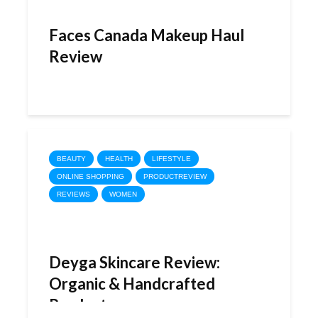
Faces Canada Makeup Haul
Review
BEAUTY
HEALTH
LIFESTYLE
ONLINE SHOPPING
PRODUCTREVIEW
REVIEWS
WOMEN
Deyga Skincare Review:
Organic & Handcrafted
Products