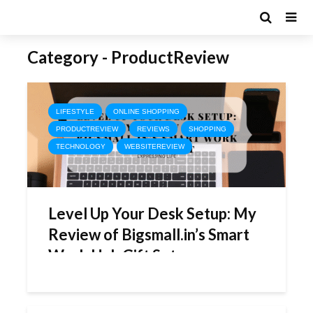
Category - ProductReview
LIFESTYLE
ONLINE SHOPPING
PRODUCTREVIEW
REVIEWS
SHOPPING
TECHNOLOGY
WEBSITEREVIEW
Level Up Your Desk Setup: My
Review of Bigsmall.in’s Smart
Work Hub Gift Set