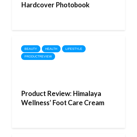
Hardcover Photobook
BEAUTY
HEALTH
LIFESTYLE
PRODUCTREVIEW
Product Review: Himalaya
Wellness’ Foot Care Cream