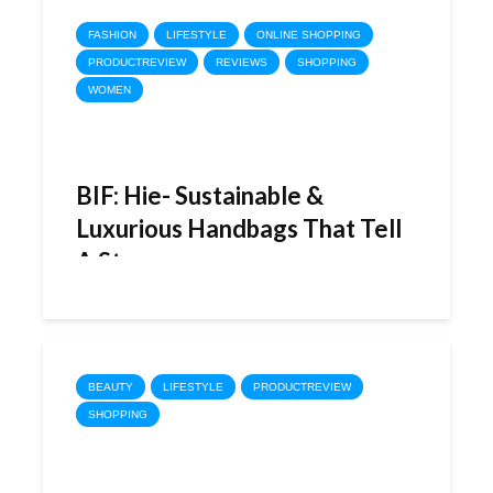
FASHION
LIFESTYLE
ONLINE SHOPPING
PRODUCTREVIEW
REVIEWS
SHOPPING
WOMEN
BIF: Hie- Sustainable &
Luxurious Handbags That Tell
A Story
BEAUTY
LIFESTYLE
PRODUCTREVIEW
SHOPPING