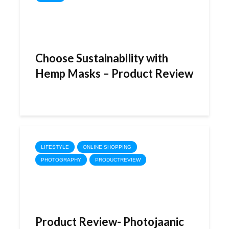
Choose Sustainability with
Hemp Masks – Product Review
LIFESTYLE
ONLINE SHOPPING
PHOTOGRAPHY
PRODUCTREVIEW
Product Review- Photojaanic