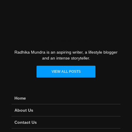
Radhika Mundra
Radhika Mundra is an aspiring writer, a lifestyle blogger
and an intense storyteller.
VIEW ALL POSTS
Home
About Us
Contact Us