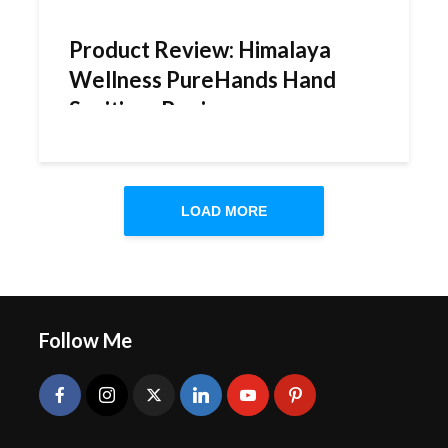
Product Review: Himalaya
Wellness PureHands Hand
Sanitizer Review
LOAD MORE
Follow Me