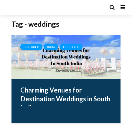
Tag - weddings
FEATURED
INDIA
LIFESTYLE
Charming Venues for
Destination Weddings in South
India