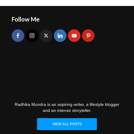
Follow Me
Radhika Mundra
Radhika Mundra is an aspiring writer, a lifestyle blogger
and an intense storyteller.
VIEW ALL POSTS