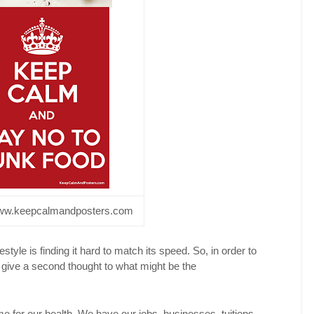
witter
acebook
interest
inkedIn
reddit
w.keepcalmandposters.com
festyle is finding it hard to match its speed. So, in order to
 give a second thought to what might be the
me for our health. We have our jobs, businesses, tuitions,