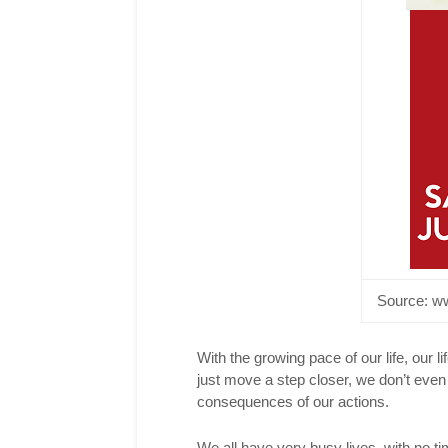
T
F
P
L
Source:
ww
With the growing pace of our life, our li
just move a step closer, we don’t even
consequences of our actions.
We all have very busy lives, with no ti