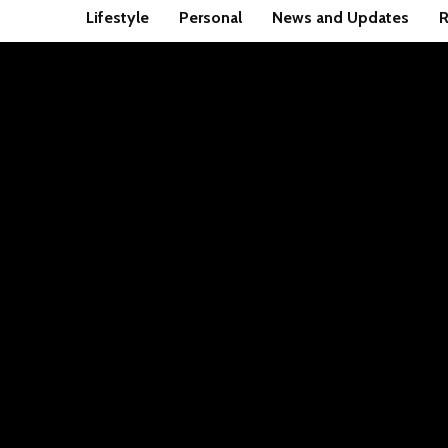
Lifestyle
Personal
News and Updates
R