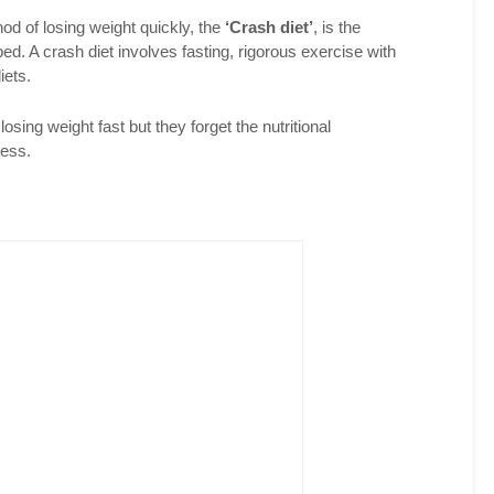
od of losing weight quickly, the
‘Crash diet’
, is the
ed. A crash diet involves fasting, rigorous exercise with
iets.
 losing weight fast but they forget the nutritional
cess.
Facebook
LinkedIn