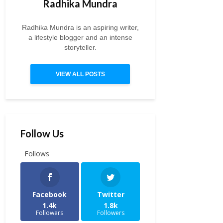
Radhika Mundra
Radhika Mundra is an aspiring writer,
a lifestyle blogger and an intense
storyteller.
VIEW ALL POSTS
Follow Us
Follows
Facebook
Twitter
1.4k
1.8k
Followers
Followers