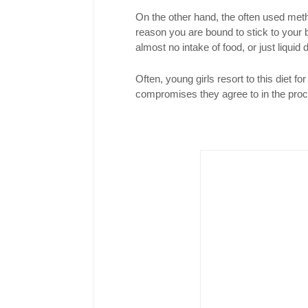
On the other hand, the often used meth
reason you are bound to stick to your b
almost no intake of food, or just liquid d
Often, young girls resort to this diet for
compromises they agree to in the pro
Twitter
Pinterest
reddit