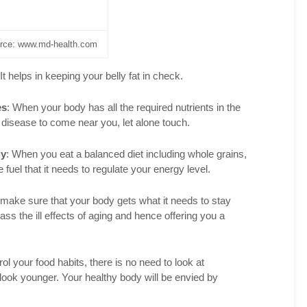
Facebook
Pinterest
rce: www.md-health.com
LinkedIn
 It helps in keeping your belly fat in check.
reddit
es
: When your body has all the required nutrients in the
disease to come near you, let alone touch.
gy
: When you eat a balanced diet including whole grains,
fuel that it needs to regulate your energy level.
make sure that your body gets what it needs to stay
ss the ill effects of aging and hence offering you a
ol your food habits, there is no need to look at
look younger. Your healthy body will be envied by