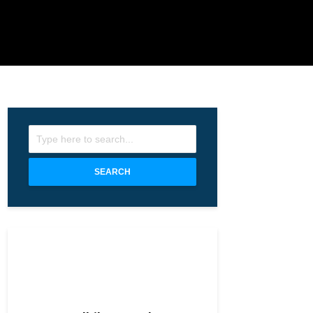
SEARCH