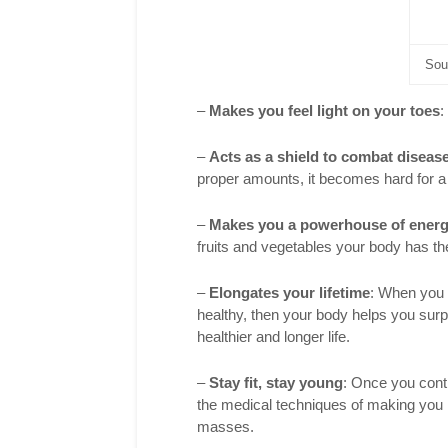
Sou
–
Makes you feel light on your toes
:
–
Acts as a shield to combat diseas
proper amounts, it becomes hard for a 
–
Makes you a powerhouse of ener
fruits and vegetables your body has the 
–
Elongates your lifetime
: When you 
healthy, then your body helps you surpa
healthier and longer life.
–
Stay fit, stay young
: Once you contr
the medical techniques of making you 
masses.