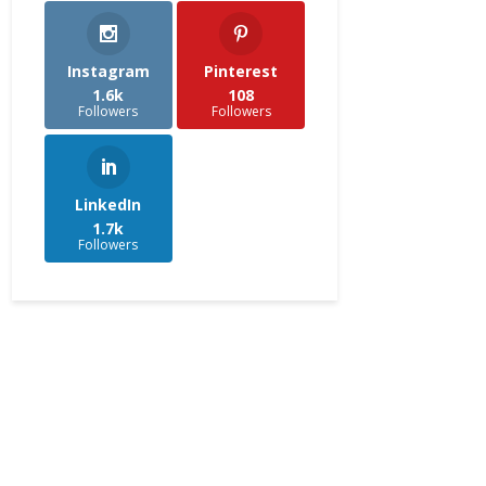
Instagram
Pinterest
1.6k
108
Followers
Followers
LinkedIn
1.7k
Followers