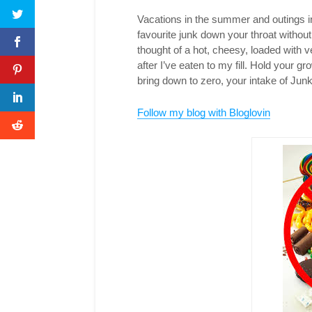
Vacations in the summer and outings in
favourite junk down your throat without 
thought of a hot, cheesy, loaded with
after I’ve eaten to my fill. Hold your 
bring down to zero, your intake of Jun
Follow my blog with Bloglovin
T
F
P
L