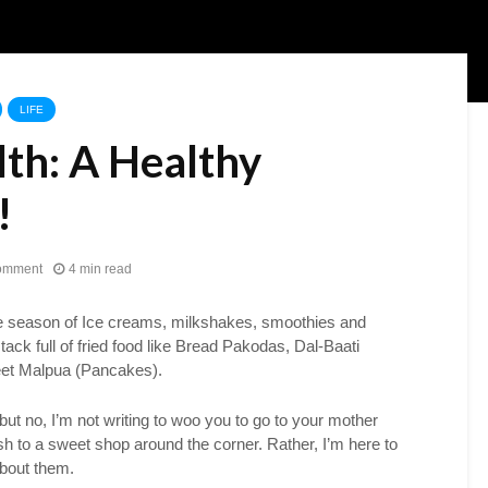
LIFE
lth: A Healthy
!
omment
4 min read
e season of Ice creams, milkshakes, smoothies and
tack full of fried food like Bread Pakodas, Dal-Baati
et Malpua (Pancakes).
ut no, I’m not writing to woo you to go to your mother
h to a sweet shop around the corner. Rather, I’m here to
about them.