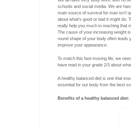
schools and social media. We are hardl
main source of survival for man isn’t qu
about what’s good or bad it might do.
really help you much in reaching that m
The cause of your increasing weight is 
round shape of your body often leads y
improve your appearance.
To match this fast-moving life, we nee
have read in your grade 2/3 about what
A healthy balanced diet is one that ens
essential for our body from the best so
Benefits of a healthy balanced diet: