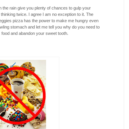
 the rain give you plenty of chances to gulp your
thinking twice. I agree I am no exception to it. The
 veggies pizza has the power to make me hungry even
growling stomach and let me tell you why do you need to
k food and abandon your sweet tooth.
witter
acebook
interest
inkedIn
reddit