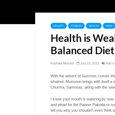
BEAUTY
FITNESS
HEALTH
INDIA
Health is Wea
Balanced Diet
Radhika Mundra
July 10, 2015
Add c
With the advent of Summer, comes th
whatnot. Monsoon brings with itself a s
Churma, Samosas, along with the swe
I know your mouth is watering by now b
and plead for the Paneer Pakoda or rus
tell you why you shouldn’t even think 