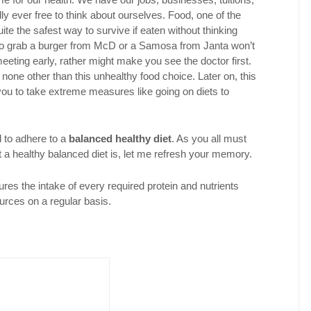
y ever free to think about ourselves. Food, one of the
ite the safest way to survive if eaten without thinking
 To grab a burger from McD or a Samosa from Janta won’t
eeting early, rather might make you see the doctor first.
none other than this unhealthy food choice. Later on, this
ou to take extreme measures like going on diets to
d to adhere to a
balanced healthy diet
. As you all must
 a healthy balanced diet is, let me refresh your memory.
ures the intake of every required protein and nutrients
urces on a regular basis.
Twitter