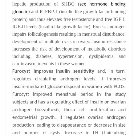
hepatic production of SHBG (
sex hormone binding
and IGFBP-1 (insulin like growth factor binding
globulin)
protein) and thus elevates free testosterone and free IGF-I,
IGF-II levels (insulin like growth factor). Excess androgen
impairs folliculogenesis resulting in menstrual disturbance,
development of multiple cysts in ovary. Insulin resistance
increases the risk of development of metabolic disorders
including diabetes, hypertension, dyslipidemia and
cardiovascular events in these women.
Furocyst
improves insulin sensitivity
and, in turn,
regulates circulating androgen levels. It improves
insulin-mediated glucose disposal in women with PCOS.
Furocyst improved menstrual period in the study
subjects and has a regulating effect of insulin on ovarian
androgen biosynthesis, theca cell proliferation and
endometrial growth. It regulates ovarian androgen
production leading to disappearance or decrease in size
Luteinizing
and number of cysts. Increase in LH (