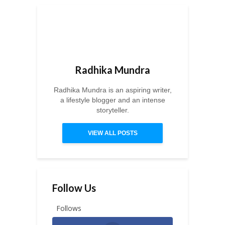
Radhika Mundra
Radhika Mundra is an aspiring writer,
a lifestyle blogger and an intense
storyteller.
VIEW ALL POSTS
Follow Us
Follows