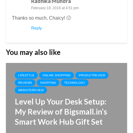
Radhika Mundra
February 18, 2016 at 4:51 pm
Thanks so much, Chaicy! 🙂
Reply
You may also like
LIFESTYLE
ONLINE SHOPPING
PRODUCTREVIEW
REVIEWS
SHOPPING
TECHNOLOGY
WEBSITEREVIEW
Level Up Your Desk Setup:
My Review of Bigsmall.in’s
Smart Work Hub Gift Set