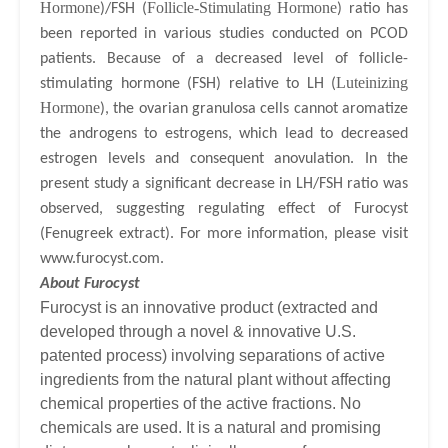
Hormone
Follicle-Stimulating Hormone
)/FSH (
) ratio has
been reported in various studies conducted on PCOD
patients. Because of a decreased level of follicle-
Luteinizing
stimulating hormone (FSH) relative to LH (
Hormone
), the ovarian granulosa cells cannot aromatize
the androgens to estrogens, which lead to decreased
estrogen levels and consequent anovulation.
In the
present study a significant decrease in LH/FSH ratio was
observed, suggesting regulating effect of Furocyst
(Fenugreek extract). For more information, please visit
www.furocyst.com
.
About Furocyst
Furocyst is an innovative product (extracted and
developed through a novel & innovative U.S.
patented process) involving separations of active
ingredients from the natural plant without affecting
chemical properties of the active fractions. No
chemicals are used. It is a natural and promising