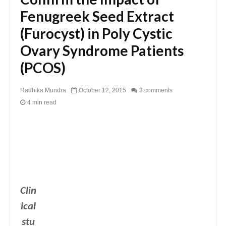
Fenugreek Seed Extract
(Furocyst) in Poly Cystic
Ovary Syndrome Patients
(PCOS)
Radhika Mundra
October 12, 2015
3 comments
4 min read
Clin
ical
stu