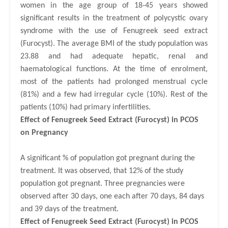
women in the age group of 18-45 years showed
significant results in the treatment of polycystic ovary
syndrome with the use of Fenugreek seed extract
(Furocyst).
The average BMI of the study population was
23.88 and had
adequate hepatic, renal and
haematological
f
unctions.
At the time of enrolment,
most of the patients had prolonged menstrual cycle
(81%) and a few had irregular cycle (10%). Rest of the
patients (10%) had primary infertilities.
Effect of Fenugreek Seed Extract (Furocyst) in PCOS
on
Pregnancy
A significant % of population got pregnant during the
treatment. It was observed, that 12% of the study
population got pregnant. Three pregnancies were
observed after 30 days, one each after 70 days, 84 days
and 39 days of the treatment.
Effect of Fenugreek Seed Extract (Furocyst) in PCOS