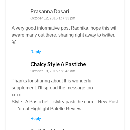
Prasanna Dasari
October 12, 2015 at 7:33 pm
A very good informative post Radhika, hope this will
aware many out there, sharing right away to twitter.
🙂
Reply
Chaicy Style A Pastiche
October 19, 2015 at 8:43 am
Thanks for sharing about this wonderful
supplement. I'll spread the message too
xoxo
Style.. A Pastiche! – styleapastiche.com – New Post
– L'oreal Highlight Palette Review
Reply