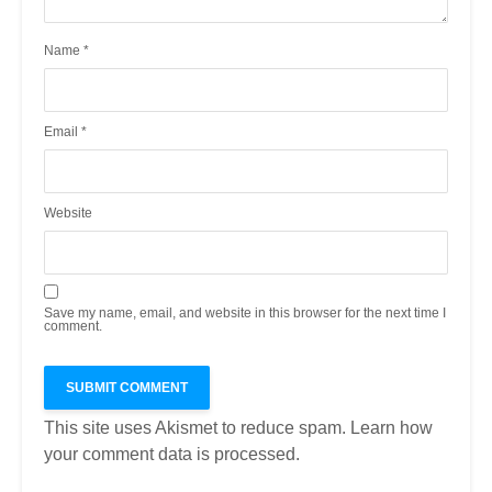
Name
*
Email
*
Website
Save my name, email, and website in this browser for the next time I
comment.
This site uses Akismet to reduce spam.
Learn how
your comment data is processed.