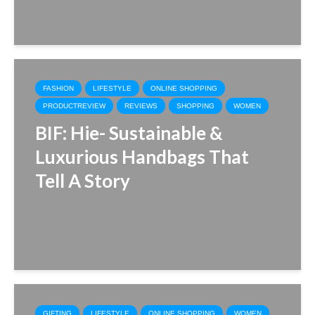
FASHION
LIFESTYLE
ONLINE SHOPPING
PRODUCTREVIEW
REVIEWS
SHOPPING
WOMEN
BIF: Hie- Sustainable &
Luxurious Handbags That
Tell A Story
GIFTING
LIFESTYLE
ONLINE SHOPPING
WOMEN