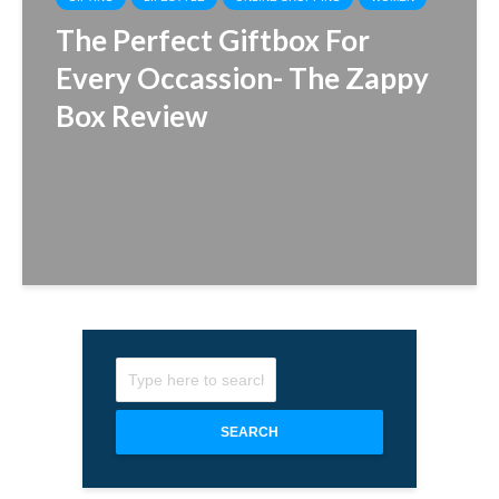
The Perfect Giftbox For
Every Occassion- The Zappy
Box Review
SEARCH