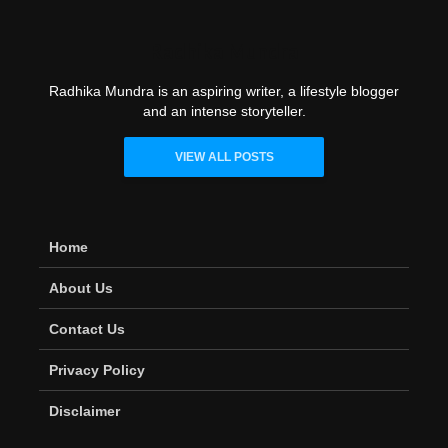
Radhika Mundra
Radhika Mundra is an aspiring writer, a lifestyle blogger
and an intense storyteller.
VIEW ALL POSTS
Home
About Us
Contact Us
Privacy Policy
Disclaimer