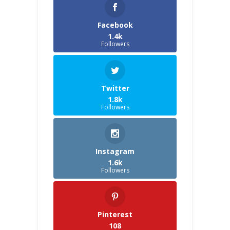
Facebook
1.4k
Followers
Twitter
1.8k
Followers
Instagram
1.6k
Followers
Pinterest
108