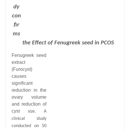
dy
con
fir
ms
the Effect of Fenugreek seed
in PCOS
Fenugreek seed
extract
(Furocyst)
causes
significant
reduction in the
ovary volume
and reduction of
cyst
size. A
clinical study
conducted on 50