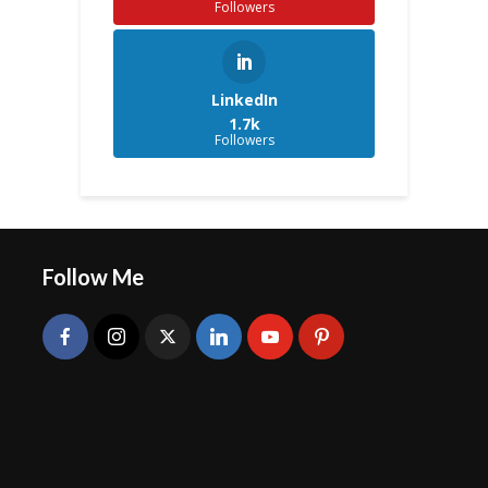
Followers
LinkedIn
1.7k
Followers
Follow Me