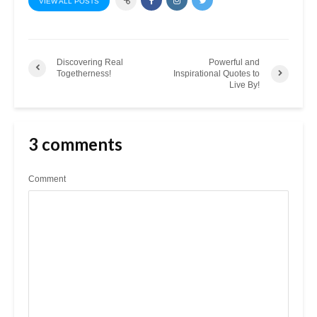
VIEW ALL POSTS
Discovering Real
Powerful and
Togetherness!
Inspirational Quotes to
Live By!
3 comments
Comment