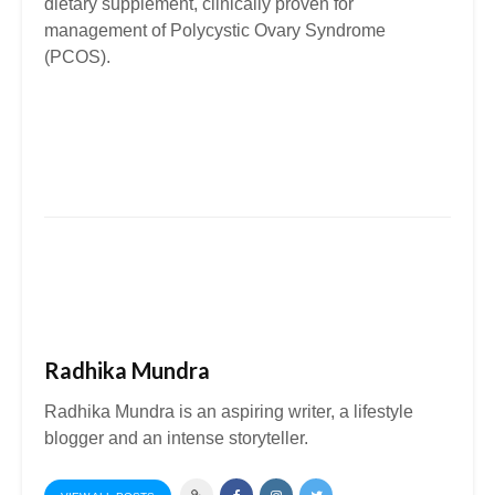
dietary supplement, clinically proven for
management of Polycystic Ovary Syndrome
(PCOS).
Radhika Mundra
Radhika Mundra is an aspiring writer, a lifestyle
blogger and an intense storyteller.