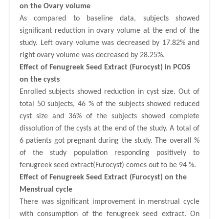
on the Ovary
volume
As compared to baseline data, subjects showed
significant reduction in ovary volume at the end of the
study. Left ovary volume was decreased by 17.82% and
right ovary volume was decreased by 28.25%.
Effect of Fenugreek Seed Extract (Furocyst) in PCOS
on the cysts
Enrolled subjects showed reduction in cyst size. Out of
total 50 subjects, 46 % of the subjects showed reduced
cyst size and 36% of the subjects showed complete
dissolution of the cysts at the end of the study. A total of
6 patients got pregnant during the study. The overall %
of the study population responding positively to
fenugreek seed extract(Furocyst) comes out to be 94 %.
Effect of Fenugreek Seed Extract (Furocyst) on the
Menstrual
cycle
There was significant improvement in menstrual cycle
with consumption of the fenugreek seed extract. On