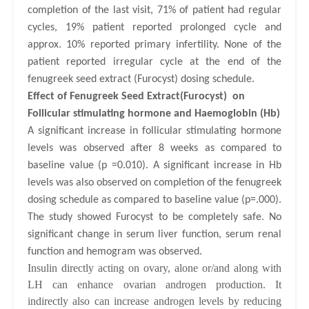
completion of the last visit, 71% of patient had regular
cycles, 19% patient reported prolonged cycle and
approx. 10% reported primary infertility. None of the
patient reported irregular cycle at the end of the
fenugreek seed extract (Furocyst) dosing schedule.
Effect of Fenugreek Seed Extract(Furocyst) on
Follicular
stimulating hormone
and Haemoglobin (Hb)
A significant increase in follicular stimulating hormone
levels was observed after 8 weeks as compared to
baseline value (p =0.010). A significant increase in Hb
levels was also observed on completion of the fenugreek
dosing schedule as compared to baseline value (p=.000).
The study showed Furocyst to be completely safe. No
significant change in serum liver function, serum renal
function and hemogram was observed.
Insulin directly acting on ovary, alone or/and along with
LH can enhance ovarian androgen production. It
indirectly also can increase androgen levels by reducing