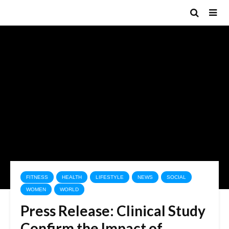
FITNESS
HEALTH
LIFESTYLE
NEWS
SOCIAL
WOMEN
WORLD
Press Release: Clinical Study
Confirm the Impact of