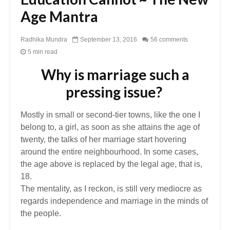
Age Mantra
Radhika Mundra
September 13, 2016
56 comments
5 min read
Why is marriage such a
pressing issue?
Mostly in small or second-tier towns, like the one I
belong to, a girl, as soon as she attains the age of
twenty, the talks of her marriage start hovering
around the entire neighbourhood. In some cases,
the age above is replaced by the legal age, that is,
18.
The mentality, as I reckon, is still very mediocre as
regards independence and marriage in the minds of
the people.