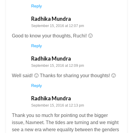
Reply
Radhika Mundra
September 15, 2016 at 12:07 pm
Good to know your thoughts, Ruchi! 🙂
Reply
Radhika Mundra
September 15, 2016 at 12:09 pm
Well said! 🙂 Thanks for sharing your thoughts! 🙂
Reply
Radhika Mundra
September 15, 2016 at 12:13 pm
Thank you so much for pointing out the bigger
issue, Navneet. The tides are turning and we might
see a new era where equality between the genders