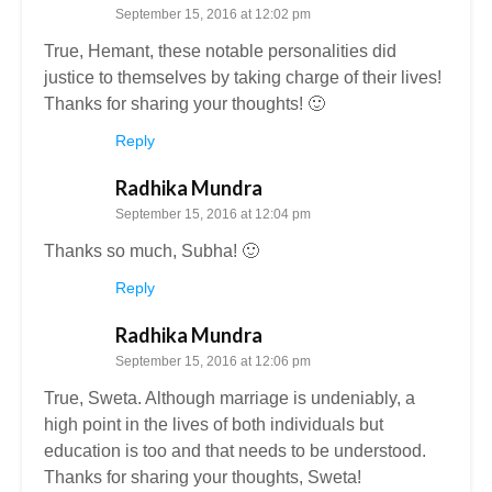
September 15, 2016 at 12:02 pm
True, Hemant, these notable personalities did
justice to themselves by taking charge of their lives!
Thanks for sharing your thoughts! 🙂
Reply
Radhika Mundra
September 15, 2016 at 12:04 pm
Thanks so much, Subha! 🙂
Reply
Radhika Mundra
September 15, 2016 at 12:06 pm
True, Sweta. Although marriage is undeniably, a
high point in the lives of both individuals but
education is too and that needs to be understood.
Thanks for sharing your thoughts, Sweta!