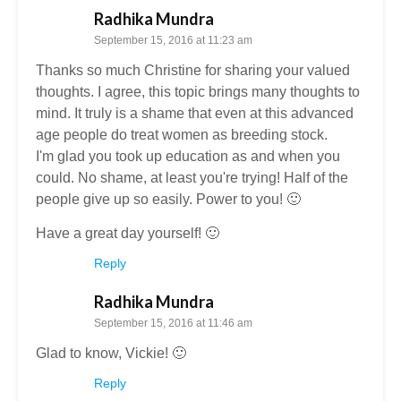
Radhika Mundra
September 15, 2016 at 11:23 am
Thanks so much Christine for sharing your valued
thoughts. I agree, this topic brings many thoughts to
mind. It truly is a shame that even at this advanced
age people do treat women as breeding stock.
I'm glad you took up education as and when you
could. No shame, at least you're trying! Half of the
people give up so easily. Power to you! 🙂
Have a great day yourself! 🙂
Reply
Radhika Mundra
September 15, 2016 at 11:46 am
Glad to know, Vickie! 🙂
Reply