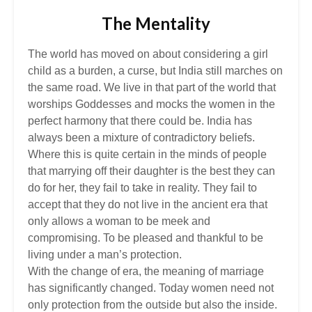
The Mentality
The world has moved on about considering a girl
child as a burden, a curse, but India still marches on
the same road. We live in that part of the world that
worships Goddesses and mocks the women in the
perfect harmony that there could be. India has
always been a mixture of contradictory beliefs.
Where this is quite certain in the minds of people
that marrying off their daughter is the best they can
do for her, they fail to take in reality. They fail to
accept that they do not live in the ancient era that
only allows a woman to be meek and
compromising. To be pleased and thankful to be
living under a man’s protection.
With the change of era, the meaning of marriage
has significantly changed. Today women need not
only protection from the outside but also the inside.