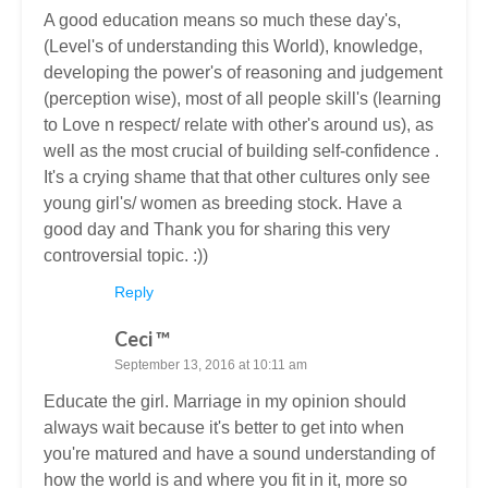
A good education means so much these day's,
(Level's of understanding this World), knowledge,
developing the power's of reasoning and judgement
(perception wise), most of all people skill's (learning
to Love n respect/ relate with other's around us), as
well as the most crucial of building self-confidence .
It's a crying shame that that other cultures only see
young girl's/ women as breeding stock. Have a
good day and Thank you for sharing this very
controversial topic. :))
Reply
Ceci ™
September 13, 2016 at 10:11 am
Educate the girl. Marriage in my opinion should
always wait because it's better to get into when
you're matured and have a sound understanding of
how the world is and where you fit in it, more so