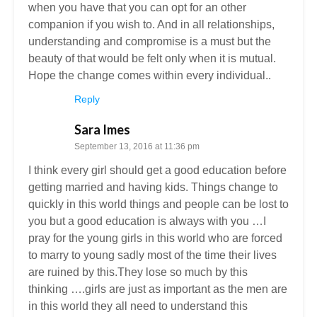
when you have that you can opt for an other
companion if you wish to. And in all relationships,
understanding and compromise is a must but the
beauty of that would be felt only when it is mutual.
Hope the change comes within every individual..
Reply
Sara Imes
September 13, 2016 at 11:36 pm
I think every girl should get a good education before
getting married and having kids. Things change to
quickly in this world things and people can be lost to
you but a good education is always with you …I
pray for the young girls in this world who are forced
to marry to young sadly most of the time their lives
are ruined by this.They lose so much by this
thinking ….girls are just as important as the men are
in this world they all need to understand this