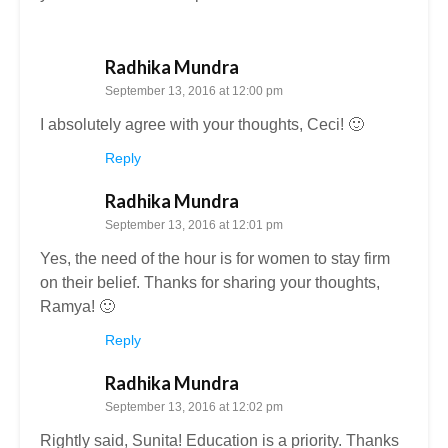
Radhika Mundra
September 13, 2016 at 12:00 pm
I absolutely agree with your thoughts, Ceci! 🙂
Reply
Radhika Mundra
September 13, 2016 at 12:01 pm
Yes, the need of the hour is for women to stay firm
on their belief. Thanks for sharing your thoughts,
Ramya! 🙂
Reply
Radhika Mundra
September 13, 2016 at 12:02 pm
Rightly said, Sunita! Education is a priority. Thanks