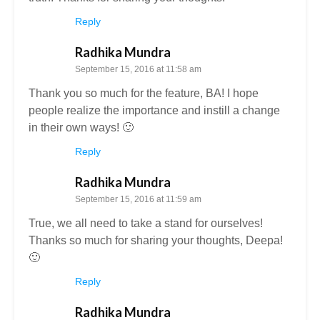
Reply
Radhika Mundra
September 15, 2016 at 11:58 am
Thank you so much for the feature, BA! I hope
people realize the importance and instill a change
in their own ways! 🙂
Reply
Radhika Mundra
September 15, 2016 at 11:59 am
True, we all need to take a stand for ourselves!
Thanks so much for sharing your thoughts, Deepa!
🙂
Reply
Radhika Mundra