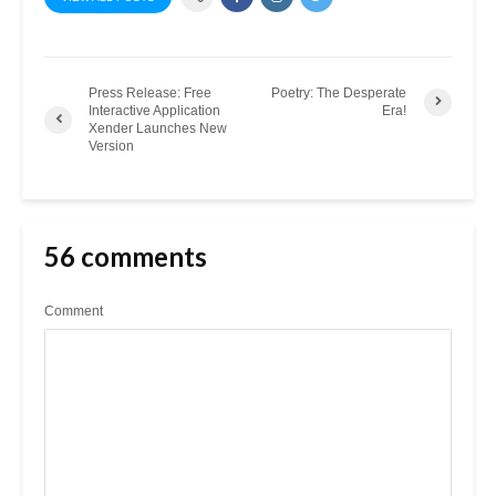
Press Release: Free
Poetry: The Desperate
Interactive Application
Era!
Xender Launches New
Version
56 comments
Comment