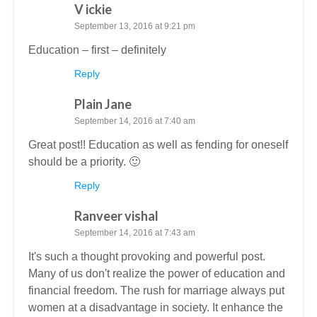
V ickie
September 13, 2016 at 9:21 pm
Education – first – definitely
Reply
Plain Jane
September 14, 2016 at 7:40 am
Great post!! Education as well as fending for oneself
should be a priority. 🙂
Reply
Ranveer vishal
September 14, 2016 at 7:43 am
It's such a thought provoking and powerful post.
Many of us don't realize the power of education and
financial freedom. The rush for marriage always put
women at a disadvantage in society. It enhance the