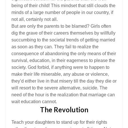
being of their child! This mindset that still clouds the
minds of a large number of people in our country, if
not all, certainly not all.
But are only the parents to be blamed? Girls often
dig the grave of their careers themselves by willfully
succumbing to the societal trends of getting married
as soon as they can. They fail to realize the
consequence of abandoning the only means of their
survival, education, in their eagerness to please the
society. God forbid, if anything were to happen to
make their life miserable, any abuse or violence,
they’d either live in that misery till the day they die or
will resort to the severe alternative, suicide. The
need of the hour is the realization that marriage can
wait education cannot.
The Revolution
Teach your daughters to stand up for their rights