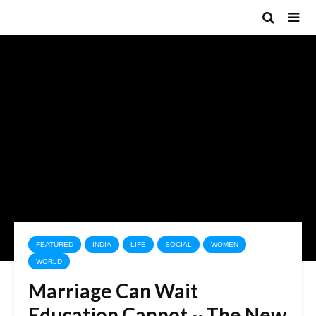
FEATURED
INDIA
LIFE
SOCIAL
WOMEN
WORLD
Marriage Can Wait
Education Cannot ~ The New