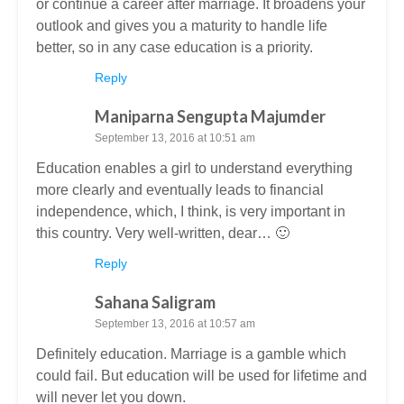
or continue a career after marriage. It broadens your
outlook and gives you a maturity to handle life
better, so in any case education is a priority.
Reply
Maniparna Sengupta Majumder
September 13, 2016 at 10:51 am
Education enables a girl to understand everything
more clearly and eventually leads to financial
independence, which, I think, is very important in
this country. Very well-written, dear… 🙂
Reply
Sahana Saligram
September 13, 2016 at 10:57 am
Definitely education. Marriage is a gamble which
could fail. But education will be used for lifetime and
will never let you down.