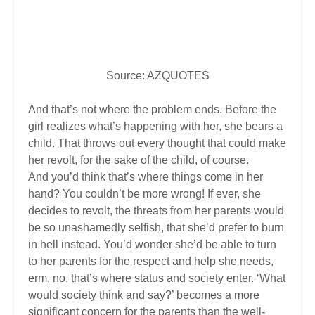
Source: AZQUOTES
And that’s not where the problem ends. Before the
girl realizes what’s happening with her, she bears a
child. That throws out every thought that could make
her revolt, for the sake of the child, of course.
And you’d think that’s where things come in her
hand? You couldn’t be more wrong! If ever, she
decides to revolt, the threats from her parents would
be so unashamedly selfish, that she’d prefer to burn
in hell instead. You’d wonder she’d be able to turn
to her parents for the respect and help she needs,
erm, no, that’s where status and society enter. ‘What
would society think and say?’ becomes a more
significant concern for the parents than the well-