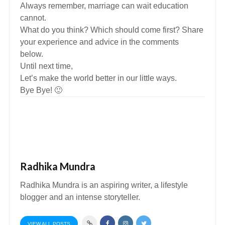
Always remember, marriage can wait education
cannot.
What do you think? Which should come first? Share
your experience and advice in the comments
below.
Until next time,
Let’s make the world better in our little ways.
Bye Bye! 🙂
Radhika Mundra
Radhika Mundra is an aspiring writer, a lifestyle
blogger and an intense storyteller.
VIEW ALL POSTS