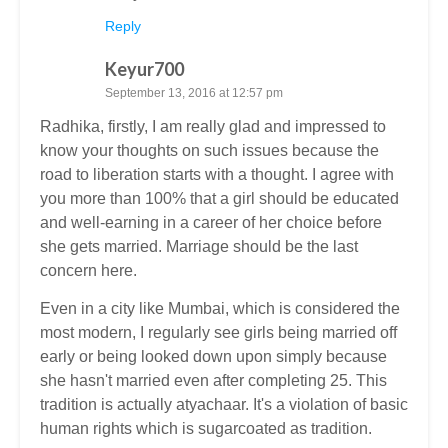
Reply
Keyur700
September 13, 2016 at 12:57 pm
Radhika, firstly, I am really glad and impressed to
know your thoughts on such issues because the
road to liberation starts with a thought. I agree with
you more than 100% that a girl should be educated
and well-earning in a career of her choice before
she gets married. Marriage should be the last
concern here.
Even in a city like Mumbai, which is considered the
most modern, I regularly see girls being married off
early or being looked down upon simply because
she hasn't married even after completing 25. This
tradition is actually atyachaar. It's a violation of basic
human rights which is sugarcoated as tradition.