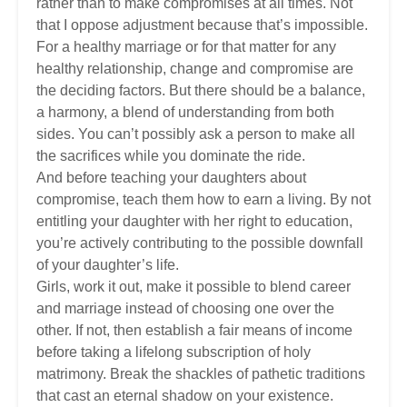
rather than to make compromises at all times. Not
that I oppose adjustment because that’s impossible.
For a healthy marriage or for that matter for any
healthy relationship, change and compromise are
the deciding factors. But there should be a balance,
a harmony, a blend of understanding from both
sides. You can’t possibly ask a person to make all
the sacrifices while you dominate the ride.
And before teaching your daughters about
compromise, teach them how to earn a living. By not
entitling your daughter with her right to education,
you’re actively contributing to the possible downfall
of your daughter’s life.
Girls, work it out, make it possible to blend career
and marriage instead of choosing one over the
other. If not, then establish a fair means of income
before taking a lifelong subscription of holy
matrimony. Break the shackles of pathetic traditions
that cast an eternal shadow on your existence.