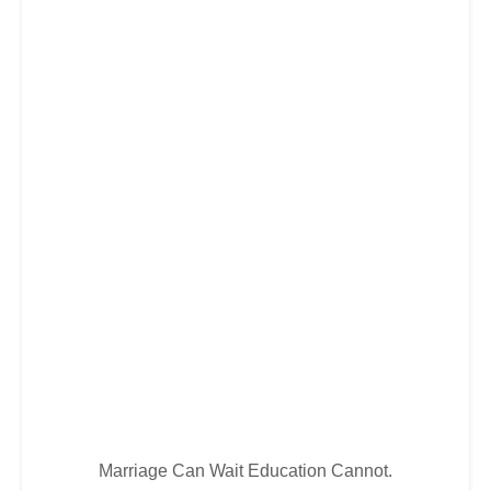
Marriage Can Wait Education Cannot.