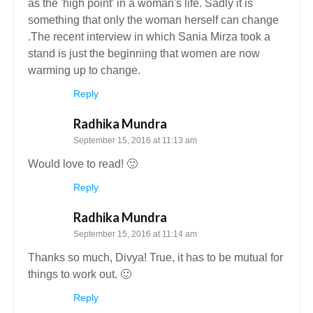
as the 'high point' in a woman's life. Sadly it is
something that only the woman herself can change
.The recent interview in which Sania Mirza took a
stand is just the beginning that women are now
warming up to change.
Reply
Radhika Mundra
September 15, 2016 at 11:13 am
Would love to read! 🙂
Reply
Radhika Mundra
September 15, 2016 at 11:14 am
Thanks so much, Divya! True, it has to be mutual for
things to work out. 🙂
Reply