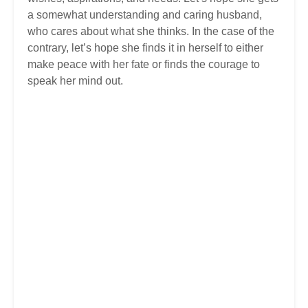
a somewhat understanding and caring husband,
who cares about what she thinks. In the case of the
contrary, let’s hope she finds it in herself to either
make peace with her fate or finds the courage to
speak her mind out.