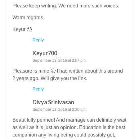
Please keep writing. We need more such voices.
Warm regards,
Keyur 🙂
Reply
Keyur700
September 13, 2016 at 2:07 pm
Pleasure is mine 🙂 I had written about this around
2 years ago. Will give you the link.
Reply
Divya Srinivasan
September 13, 2016 at 2:36 pm
Beautifully penned! And marriage can definitely wait
as well as it is just an opinion. Education is the best
companion any living being could possibly get,