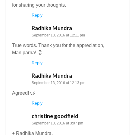
for sharing your thoughts.
Reply
Radhika Mundra
September 13, 2016 at 12:11 pm
True words. Thank you for the appreciation,
Maniparna! 🙂
Reply
Radhika Mundra
September 13, 2016 at 12:13 pm
Agreed! 🙂
Reply
christine goodfield
September 13, 2016 at 3:07 pm
+ Radhika Mundra.