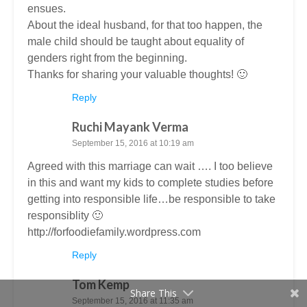
ensues.
About the ideal husband, for that too happen, the
male child should be taught about equality of
genders right from the beginning.
Thanks for sharing your valuable thoughts! 🙂
Reply
Ruchi Mayank Verma
September 15, 2016 at 10:19 am
Agreed with this marriage can wait …. I too believe
in this and want my kids to complete studies before
getting into responsible life…be responsible to take
responsiblity 🙂
http://forfoodiefamily.wordpress.com
Reply
Tom Kemp
Share This
September 15, 2016 at 11:35 am