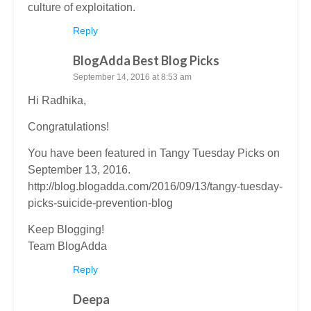
culture of exploitation.
Reply
BlogAdda Best Blog Picks
September 14, 2016 at 8:53 am
Hi Radhika,
Congratulations!
You have been featured in Tangy Tuesday Picks on
September 13, 2016.
http://blog.blogadda.com/2016/09/13/tangy-tuesday-
picks-suicide-prevention-blog
Keep Blogging!
Team BlogAdda
Reply
Deepa