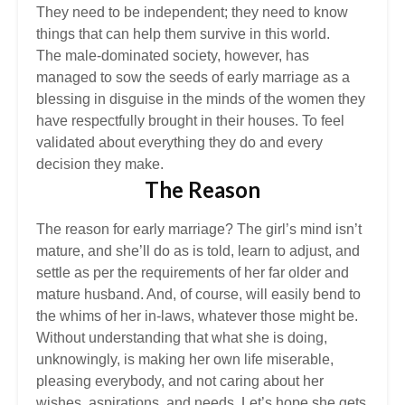
They need to be independent; they need to know
things that can help them survive in this world.
The male-dominated society, however, has
managed to sow the seeds of early marriage as a
blessing in disguise in the minds of the women they
have respectfully brought in their houses. To feel
validated about everything they do and every
decision they make.
The Reason
The reason for early marriage? The girl’s mind isn’t
mature, and she’ll do as is told, learn to adjust, and
settle as per the requirements of her far older and
mature husband. And, of course, will easily bend to
the whims of her in-laws, whatever those might be.
Without understanding that what she is doing,
unknowingly, is making her own life miserable,
pleasing everybody, and not caring about her
wishes, aspirations, and needs. Let’s hope she gets