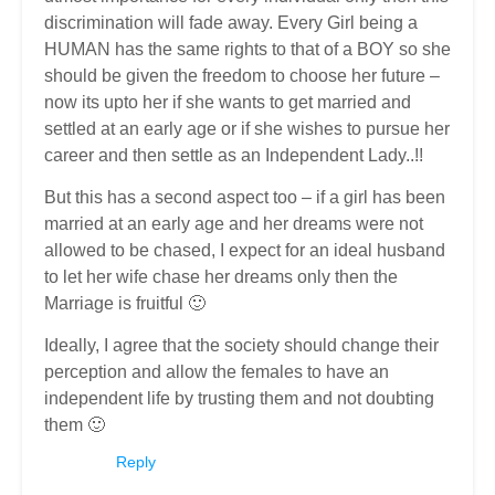
discrimination will fade away. Every Girl being a
HUMAN has the same rights to that of a BOY so she
should be given the freedom to choose her future –
now its upto her if she wants to get married and
settled at an early age or if she wishes to pursue her
career and then settle as an Independent Lady..!!
But this has a second aspect too – if a girl has been
married at an early age and her dreams were not
allowed to be chased, I expect for an ideal husband
to let her wife chase her dreams only then the
Marriage is fruitful 🙂
Ideally, I agree that the society should change their
perception and allow the females to have an
independent life by trusting them and not doubting
them 🙂
Reply