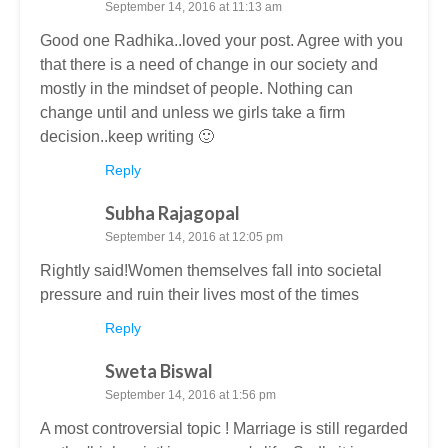
September 14, 2016 at 11:13 am
Good one Radhika..loved your post. Agree with you
that there is a need of change in our society and
mostly in the mindset of people. Nothing can
change until and unless we girls take a firm
decision..keep writing 🙂
Reply
Subha Rajagopal
September 14, 2016 at 12:05 pm
Rightly said!Women themselves fall into societal
pressure and ruin their lives most of the times
Reply
Sweta Biswal
September 14, 2016 at 1:56 pm
A most controversial topic ! Marriage is still regarded