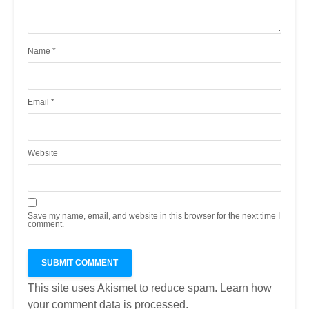
Name
*
Email
*
Website
Save my name, email, and website in this browser for the next time I
comment.
This site uses Akismet to reduce spam.
Learn how
your comment data is processed.