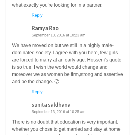
what exactly you're looking for in a partner.
Reply
Ramya Rao
September 13, 2016 at 10:23 am
We have moved on but we still in a highly male-
dominated society. I agree with you here, few girls
are forced to marry at an early age. Hosseni's quote
is so true. I wish the world would change and
moreover we as women be firm,strong and assertive
and be the change. 🙂
Reply
sunita saldhana
September 13, 2016 at 10:25 am
There is no doubt that education is very important,
whether you chose to get married and stay at home