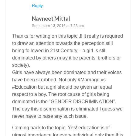
Reply
Navneet Mittal
September 13, 2016 at 7:23 pm
Thanks for writing on this topic..!! It really is required
to draw an attention towards the perception still
being followed in 21st Century – a girl is still
dominated by others (may it be parents, brothers or
society).
Girls have always been dominated and their voices
have been scrubbed. Not only #Marriage vs
#Education but a girl should be given an equal
respect to a boy. The root cause of girls being
dominated is the "GENDER DISCRIMINATION".
The day this discrimination is eliminated I guess we
never have to raise any such issue.
Coming back to the topic, Yes! education is of
utmost importance for every individual only then this