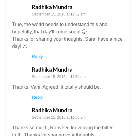
Radhika Mundra
September 15, 2016 at 11:52 am
True, the world needs to understand this and
hopefully, that day'll come soon! 🙂
Thanks for sharing your thoughts, Sara, have a nice
day! 🙂
Reply
Radhika Mundra
September 15, 2016 at 11:54 am
Thanks, Vani! Agreed, it totally should be.
Reply
Radhika Mundra
September 15, 2016 at 11:56 am
Thanks so much, Ranveer, for voicing the bitter
truth. Thanks for sharing your thoughts.