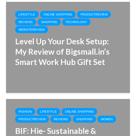
LIFESTYLE
ONLINE SHOPPING
PRODUCTREVIEW
REVIEWS
SHOPPING
TECHNOLOGY
WEBSITEREVIEW
Level Up Your Desk Setup:
My Review of Bigsmall.in’s
Smart Work Hub Gift Set
FASHION
LIFESTYLE
ONLINE SHOPPING
PRODUCTREVIEW
REVIEWS
SHOPPING
WOMEN
BIF: Hie- Sustainable &