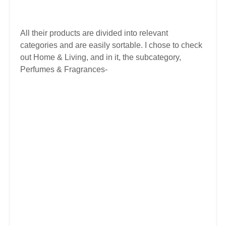
All their products are divided into relevant
categories and are easily sortable. I chose to check
out Home & Living, and in it, the subcategory,
Perfumes & Fragrances-