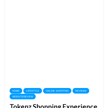
HOME
LIFESTYLE
ONLINE SHOPPING
REVIEWS
WEBSITEREVIEW
Tokenz Shopping Experience