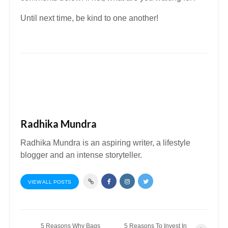
Until next time, be kind to one another!
Radhika Mundra
Radhika Mundra is an aspiring writer, a lifestyle
blogger and an intense storyteller.
VIEW ALL POSTS
5 Reasons Why Bags
5 Reasons To Invest In