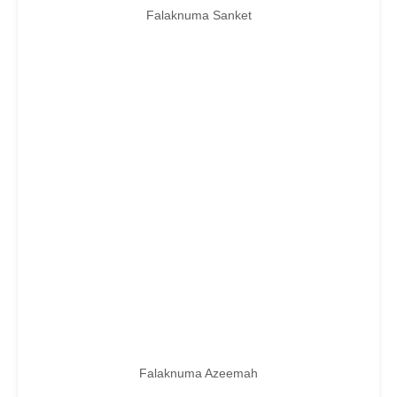
Falaknuma Sanket
Falaknuma Azeemah