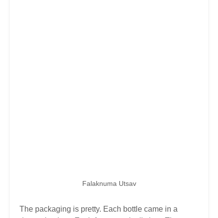
Falaknuma Utsav
The packaging is pretty. Each bottle came in a