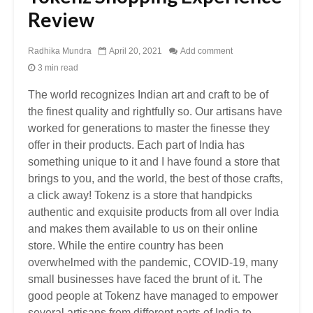
Review
Radhika Mundra
April 20, 2021
Add comment
3 min read
The world recognizes Indian art and craft to be of
the finest quality and rightfully so. Our artisans have
worked for generations to master the finesse they
offer in their products. Each part of India has
something unique to it and I have found a store that
brings to you, and the world, the best of those crafts,
a click away! Tokenz is a store that handpicks
authentic and exquisite products from all over India
and makes them available to us on their online
store. While the entire country has been
overwhelmed with the pandemic, COVID-19, many
small businesses have faced the brunt of it. The
good people at Tokenz have managed to empower
several artisans from different parts of India to