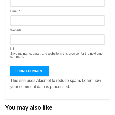
Email
*
Website
Save my name, email, and website in this browser for the next time I
comment.
This site uses Akismet to reduce spam.
Learn how
your comment data is processed.
You may also like