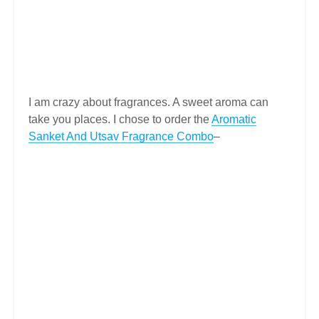
I am crazy about fragrances. A sweet aroma can
take you places. I chose to order the
Aromatic
Sanket And Utsav Fragrance Combo
–