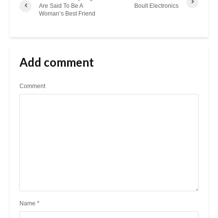
Are Said To Be A
Boult Electronics
Woman’s Best Friend
Add comment
Comment
Name
*