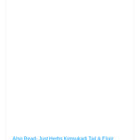
Also Read- Just Herbs Kimsukadi Tail & Elixir