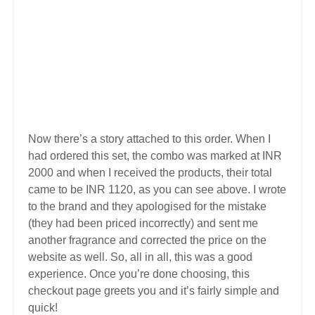
Now there’s a story attached to this order. When I
had ordered this set, the combo was marked at INR
2000 and when I received the products, their total
came to be INR 1120, as you can see above. I wrote
to the brand and they apologised for the mistake
(they had been priced incorrectly) and sent me
another fragrance and corrected the price on the
website as well. So, all in all, this was a good
experience. Once you’re done choosing, this
checkout page greets you and it’s fairly simple and
quick!