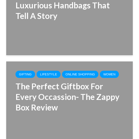
Luxurious Handbags That
Tell A Story
GIFTING
LIFESTYLE
ONLINE SHOPPING
WOMEN
The Perfect Giftbox For
Every Occassion- The Zappy
Box Review