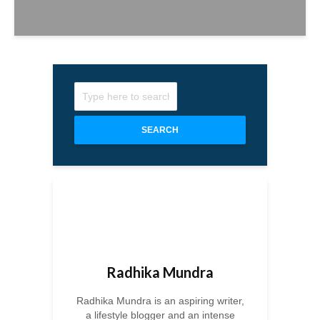
SEARCH
Radhika Mundra
Radhika Mundra is an aspiring writer,
a lifestyle blogger and an intense