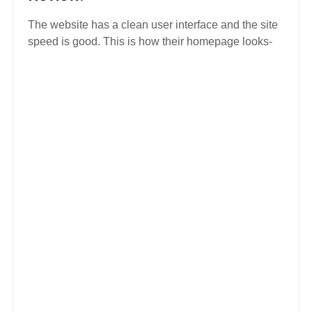
The website has a clean user interface and the site
speed is good. This is how their homepage looks-