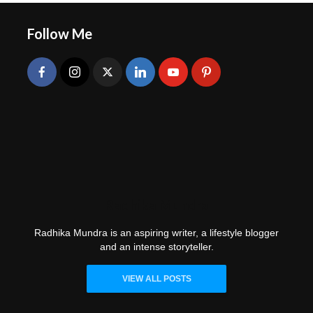
Follow Me
Radhika Mundra
Radhika Mundra is an aspiring writer, a lifestyle blogger
and an intense storyteller.
VIEW ALL POSTS