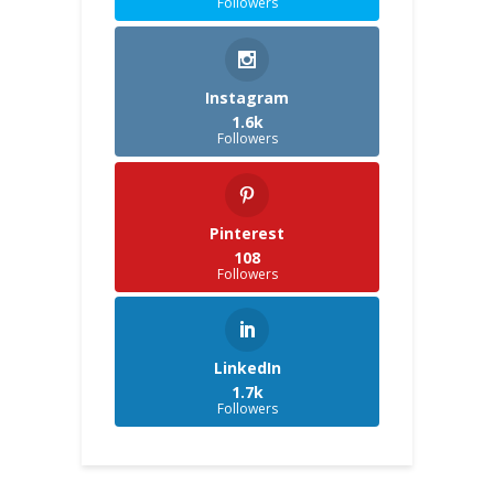
Followers
Instagram
1.6k
Followers
Pinterest
108
Followers
LinkedIn
1.7k
Followers