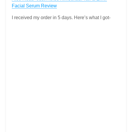
Facial Serum Review
I received my order in 5 days. Here’s what I got-