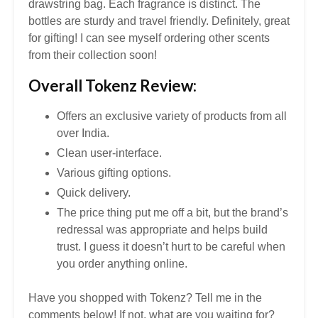
drawstring bag. Each fragrance is distinct. The
bottles are sturdy and travel friendly. Definitely, great
for gifting! I can see myself ordering other scents
from their collection soon!
Overall Tokenz Review:
Offers an exclusive variety of products from all
over India.
Clean user-interface.
Various gifting options.
Quick delivery.
The price thing put me off a bit, but the brand’s
redressal was appropriate and helps build
trust. I guess it doesn’t hurt to be careful when
you order anything online.
Have you shopped with Tokenz? Tell me in the
comments below! If not, what are you waiting for?