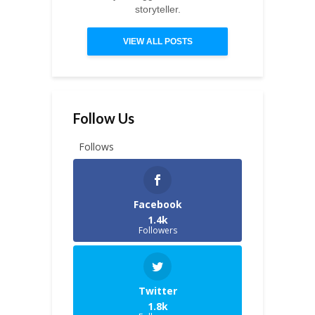
storyteller.
VIEW ALL POSTS
Follow Us
Follows
Facebook
1.4k
Followers
Twitter
1.8k