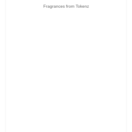
Fragrances from Tokenz