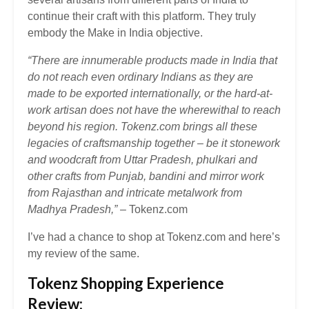
continue their craft with this platform. They truly
embody the Make in India objective.
“There are innumerable products made in India that
do not reach even ordinary Indians as they are
made to be exported internationally, or the hard-at-
work artisan does not have the wherewithal to reach
beyond his region.
Tokenz.com brings all these
legacies of craftsmanship together – be it stonework
and woodcraft from Uttar Pradesh, phulkari and
other crafts from Punjab, bandini and mirror work
from Rajasthan and intricate metalwork from
Madhya Pradesh,”
– Tokenz.com
I’ve had a chance to shop at Tokenz.com and here’s
my review of the same.
Tokenz Shopping Experience
Review: