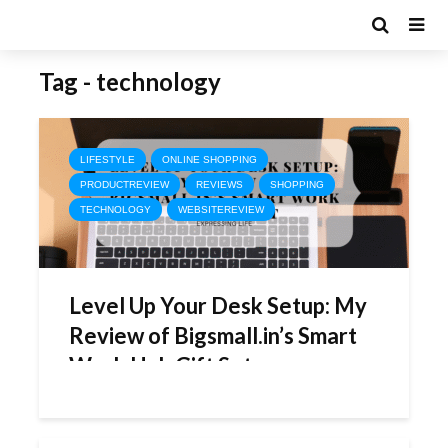
Tag - technology
LIFESTYLE
ONLINE SHOPPING
PRODUCTREVIEW
REVIEWS
SHOPPING
TECHNOLOGY
WEBSITEREVIEW
Level Up Your Desk Setup: My
Review of Bigsmall.in’s Smart
Work Hub Gift Set