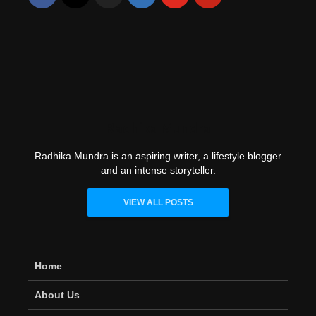
Radhika Mundra
Radhika Mundra is an aspiring writer, a lifestyle blogger
and an intense storyteller.
VIEW ALL POSTS
Home
About Us