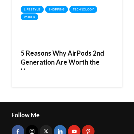
LIFESTYLE
SHOPPING
TECHNOLOGY
WORLD
5 Reasons Why AirPods 2nd
Generation Are Worth the
Hype
Follow Me