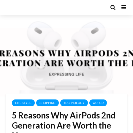
LIFESTYLE
SHOPPING
TECHNOLOGY
WORLD
5 Reasons Why AirPods 2nd
Generation Are Worth the