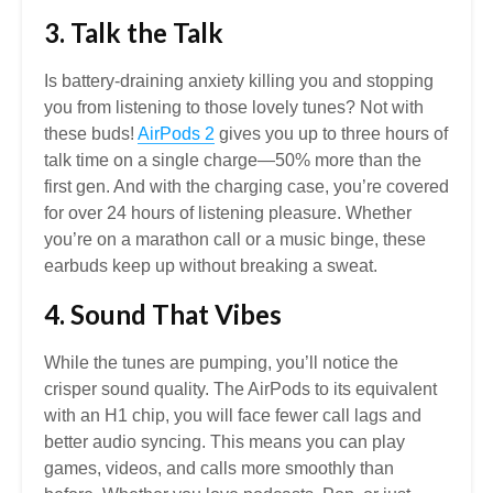
3. Talk the Talk
Is battery-draining anxiety killing you and stopping
you from listening to those lovely tunes? Not with
these buds!
AirPods 2
gives you up to three hours of
talk time on a single charge—50% more than the
first gen. And with the charging case, you’re covered
for over 24 hours of listening pleasure. Whether
you’re on a marathon call or a music binge, these
earbuds keep up without breaking a sweat.
4. Sound That Vibes
While the tunes are pumping, you’ll notice the
crisper sound quality. The AirPods to its equivalent
with an H1 chip, you will face fewer call lags and
better audio syncing. This means you can play
games, videos, and calls more smoothly than