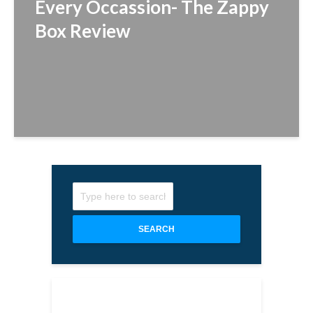
Every Occassion- The Zappy
Box Review
SEARCH