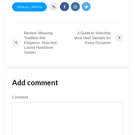
VIEW ALL POSTS
Review: Weaving
A Guide to Selecting
Tradition Into
Ideal Heel Sandals for
Elegance- Huts And
Every Occasion
Looms Handloom
Sarees
Add comment
Comment