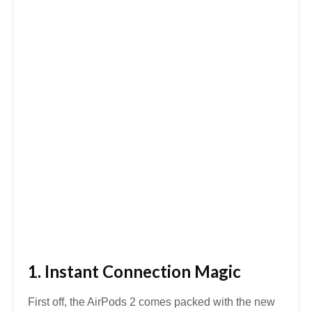
1. Instant Connection Magic
First off, the AirPods 2 comes packed with the new