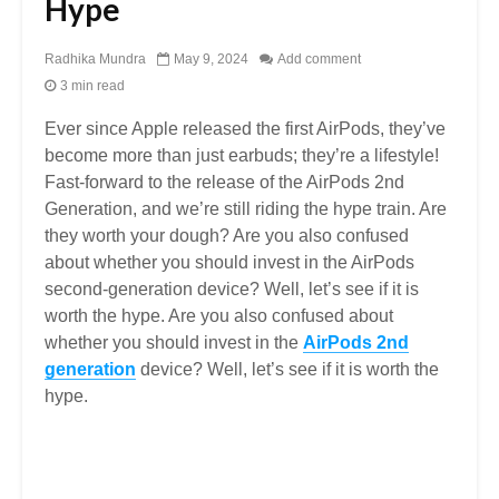
Hype
Radhika Mundra
May 9, 2024
Add comment
3 min read
Ever since Apple released the first AirPods, they’ve
become more than just earbuds; they’re a lifestyle!
Fast-forward to the release of the AirPods 2nd
Generation, and we’re still riding the hype train. Are
they worth your dough? Are you also confused
about whether you should invest in the AirPods
second-generation device? Well, let’s see if it is
worth the hype. Are you also confused about
whether you should invest in the
AirPods 2nd
generation
device? Well, let’s see if it is worth the
hype.