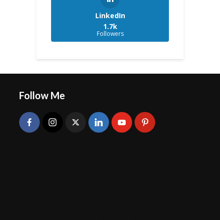
LinkedIn
1.7k
Followers
Follow Me
Radhika Mundra