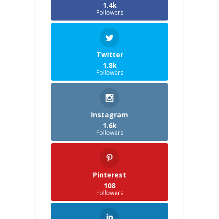
1.4k
Followers
Twitter
1.8k
Followers
Instagram
1.6k
Followers
Pinterest
108
Followers