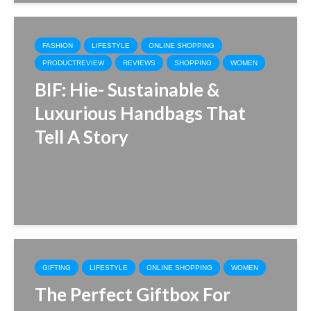
FASHION
LIFESTYLE
ONLINE SHOPPING
PRODUCTREVIEW
REVIEWS
SHOPPING
WOMEN
BIF: Hie- Sustainable &
Luxurious Handbags That
Tell A Story
GIFTING
LIFESTYLE
ONLINE SHOPPING
WOMEN
The Perfect Giftbox For