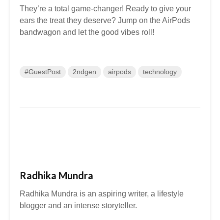
They’re a total game-changer! Ready to give your
ears the treat they deserve? Jump on the AirPods
bandwagon and let the good vibes roll!
#GuestPost
2ndgen
airpods
technology
Radhika Mundra
Radhika Mundra is an aspiring writer, a lifestyle
blogger and an intense storyteller.