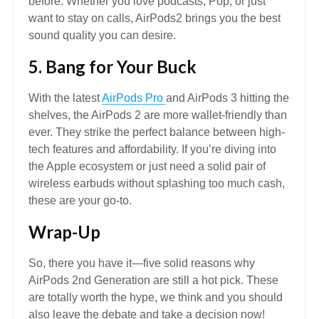
before. Whether you love podcasts, Pop, or just
want to stay on calls, AirPods2 brings you the best
sound quality you can desire.
5. Bang for Your Buck
With the latest
AirPods Pro
and AirPods 3 hitting the
shelves, the AirPods 2 are more wallet-friendly than
ever. They strike the perfect balance between high-
tech features and affordability. If you’re diving into
the Apple ecosystem or just need a solid pair of
wireless earbuds without splashing too much cash,
these are your go-to.
Wrap-Up
So, there you have it—five solid reasons why
AirPods 2nd Generation are still a hot pick. These
are totally worth the hype, we think and you should
also leave the debate and take a decision now!