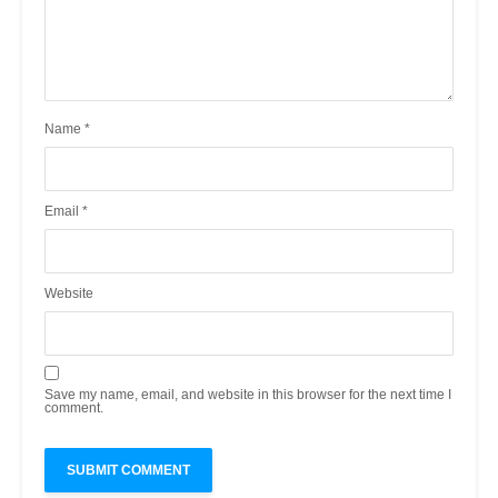
Name
*
Email
*
Website
Save my name, email, and website in this browser for the next time I
comment.