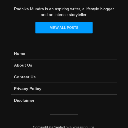
Radhika Mundra is an aspiring writer, a lifestyle blogger
and an intense storyteller.
VIEW ALL POSTS
Home
About Us
Contact Us
Privacy Policy
Disclaimer
Copyright © Created by
Expressing Life
.