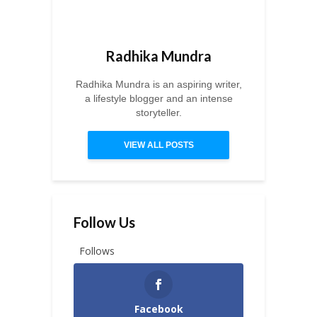
Radhika Mundra
Radhika Mundra is an aspiring writer,
a lifestyle blogger and an intense
storyteller.
VIEW ALL POSTS
Follow Us
Follows
Facebook