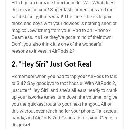
H1 chip, an upgrade from the older W1. What does
this mean for you? Super-fast connections and rock-
solid stability, that’s what! The time it takes to pair
these bad boys with your devices is nothing short of
magical. Switching from your iPad to an iPhone?
Seamless. It’s like they’ve got a mind of their own!
Don’t you also think it is one of the wonderful
reasons to invest in AirPods 2?
2. “Hey Siri” Just Got Real
Remember when you had to tap your AirPods to talk
to Siri? Say goodbye to that hassle. With AirPods 2,
just utter “Hey Siri” and she’s all ears, ready to crank
up your favorite tunes, turn down the volume, or give
you the quickest route to your next hangout. All of
this without ever reaching for your phone. Talk about
handy, and AirPods 2nd Generation is your Genie in
disguise!