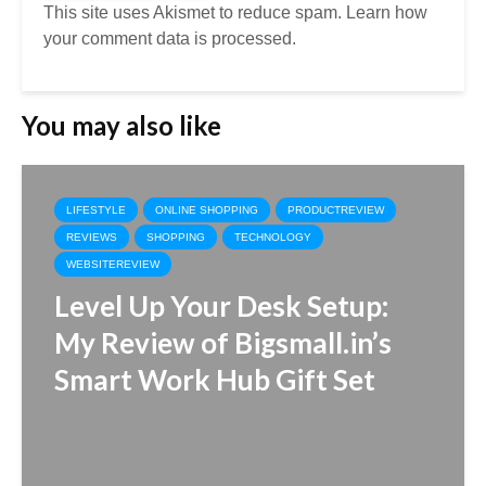
This site uses Akismet to reduce spam.
Learn how
your comment data is processed.
You may also like
LIFESTYLE
ONLINE SHOPPING
PRODUCTREVIEW
REVIEWS
SHOPPING
TECHNOLOGY
WEBSITEREVIEW
Level Up Your Desk Setup:
My Review of Bigsmall.in’s
Smart Work Hub Gift Set