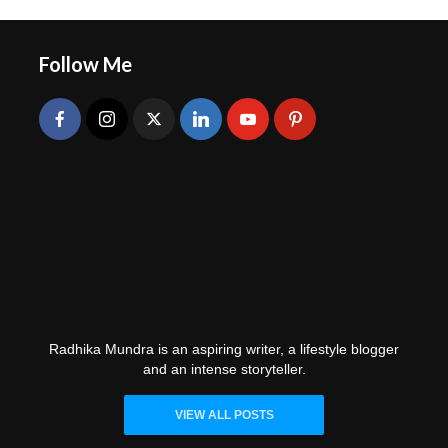
Follow Me
Radhika Mundra
Radhika Mundra is an aspiring writer, a lifestyle blogger
and an intense storyteller.
VIEW ALL POSTS