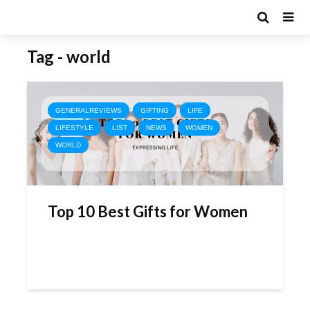
Tag - world
GENERALREVIEWS
GIFTING
LIFE
LIFESTYLE
LIST
NEWS
WOMEN
WORLD
Top 10 Best Gifts for Women