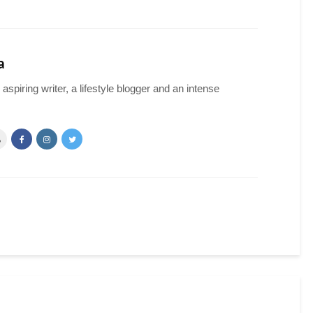
a
spiring writer, a lifestyle blogger and an intense