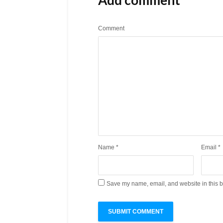
Comment
Name
*
Email
*
Save my name, email, and website in this b