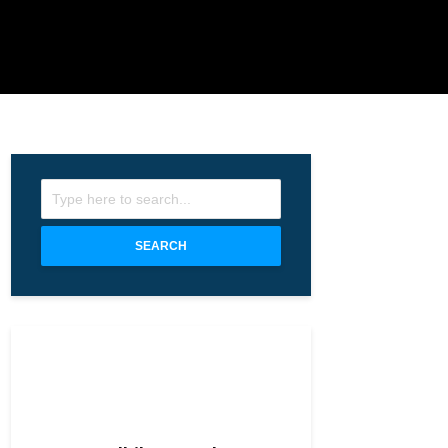
SEARCH