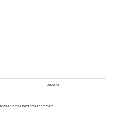
Website
rowser for the next time I comment.