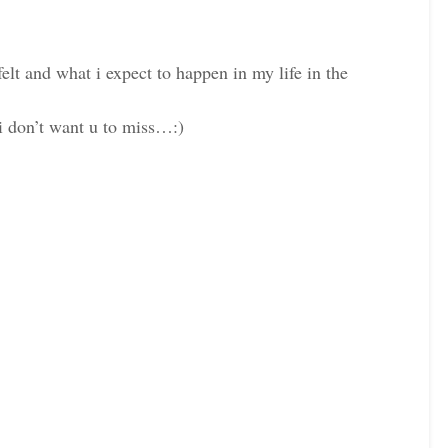
felt and what i expect to happen in my life in the
i don’t want u to miss…:)
k
Pinterest
LinkedIn
k
Pinterest
LinkedIn