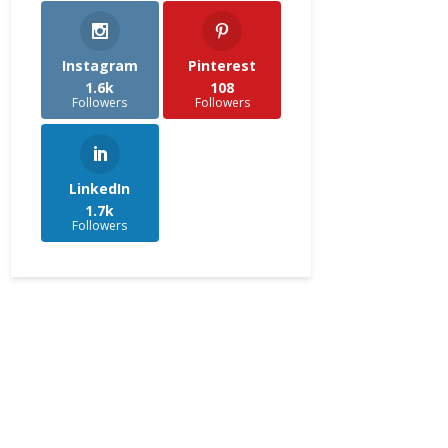
Instagram
Pinterest
1.6k
108
Followers
Followers
LinkedIn
1.7k
Followers