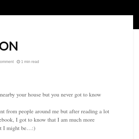
ION
comment
1 min read
s nearby your house but you never got to know
rent from people around me but after reading a lot
acebook, I got to know that I am much more
t I might be…:)