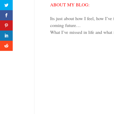
ABOUT MY BLOG:
Its just about how I feel, how I’ve 
coming future…
What I’ve missed in life and what 
Twitter
Faceboo
reddit
Twitter
Faceboo
reddit