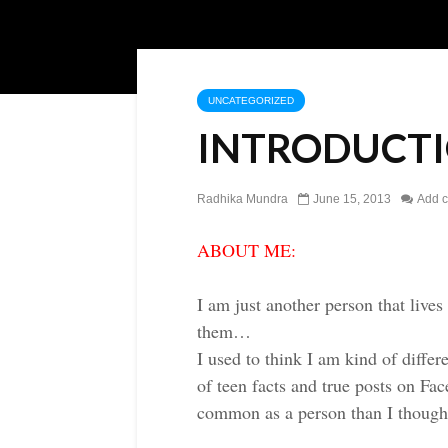
UNCATEGORIZED
INTRODUCT
Radhika Mundra
June 15, 2013
Add 
ABOUT ME:
I am just another person that live
them…
I used to think I am kind of diffe
of teen facts and true posts on F
common as a person than I though