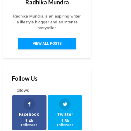
Radhika Mundra
Radhika Mundra is an aspiring writer,
a lifestyle blogger and an intense
storyteller.
VIEW ALL POSTS
Follow Us
Follows
Facebook
Twitter
1.4k
1.8k
Followers
Followers