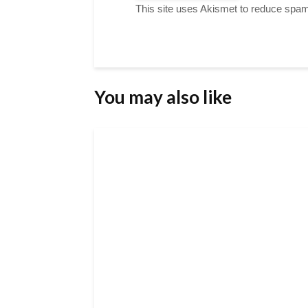
This site uses Akismet to reduce spa
You may also like