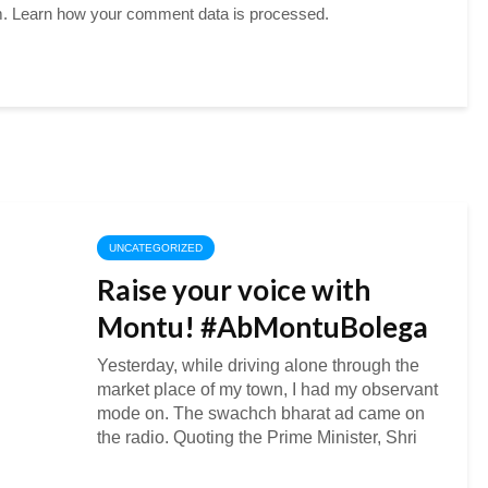
m.
Learn how your comment data is processed.
UNCATEGORIZED
Raise your voice with
Montu! #AbMontuBolega
Yesterday, while driving alone through the
market place of my town, I had my observant
mode on. The swachch bharat ad came on
the radio. Quoting the Prime Minister, Shri
Narendra Modi’s message on Swachh
Bharat. “Dear...