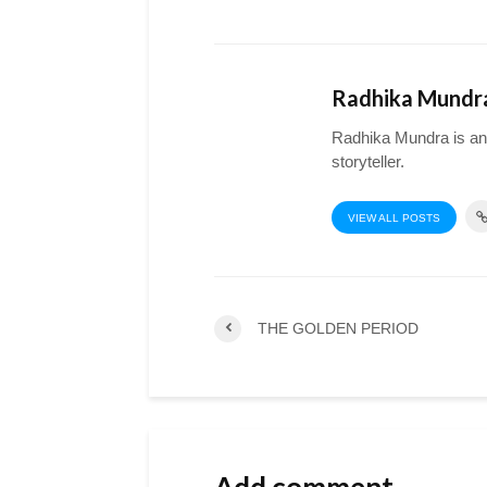
Radhika Mundr
Radhika Mundra is an a
storyteller.
VIEW ALL POSTS
THE GOLDEN PERIOD
Add comment