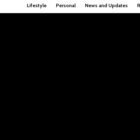
Lifestyle
Personal
News and Updates
R