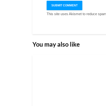
This site uses Akismet to reduce spa
You may also like