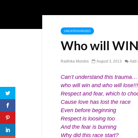
UNCATEGORIZED
Who will WIN
Radhika Mundra
August 3, 2013
Add
Can’t understand this trauma…
who will win and who will lose!!!
Respect and fear, which to ch
Cause love has lost the race
Even before beginning
Respect is loosing too
And the fear is burning
Why did this race start?