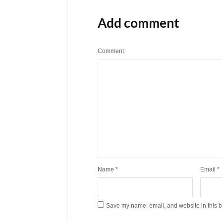
Add comment
Comment
Name
*
Email
*
Save my name, email, and website in this b