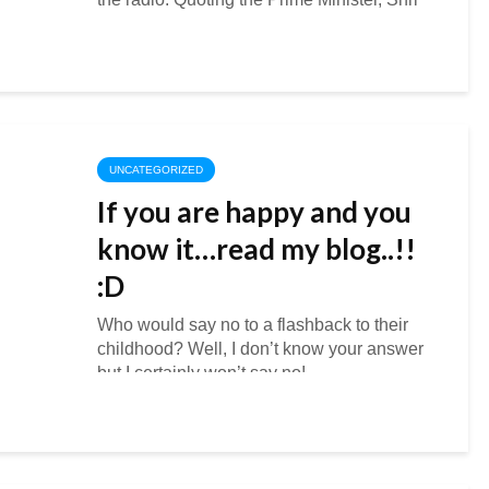
Narendra Modi’s message on Swachh
Bharat. “Dear...
UNCATEGORIZED
If you are happy and you
know it…read my blog..!!
:D
Who would say no to a flashback to their
childhood? Well, I don’t know your answer
but I certainly won’t say no!
Blogadda has provided me with this...