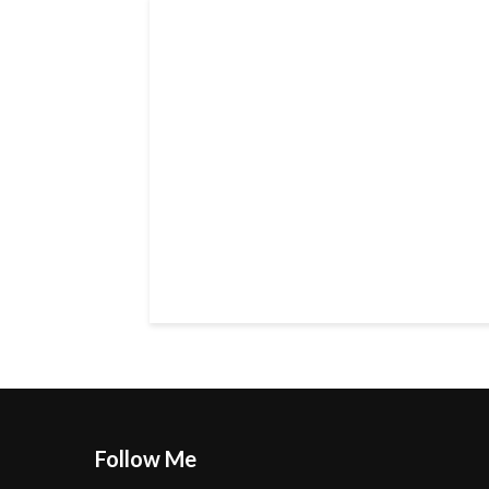
Follow Me