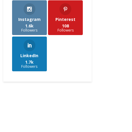
Instagram
Pinterest
1.6k
108
Followers
Followers
LinkedIn
1.7k
Followers