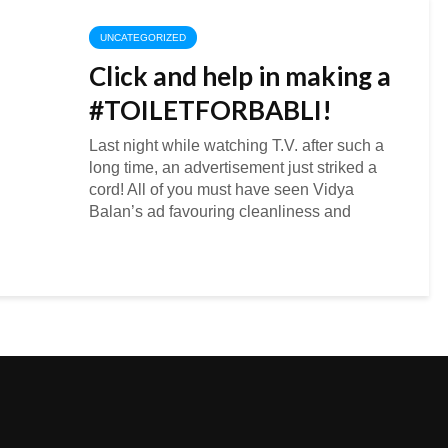
UNCATEGORIZED
Click and help in making a
#TOILETFORBABLI!
Last night while watching T.V. after such a
long time, an advertisement just striked a
cord! All of you must have seen Vidya
Balan’s ad favouring cleanliness and
sanitation facilities in Indian villages or
rural...