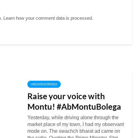
m.
Learn how your comment data is processed.
UNCATEGORIZED
Raise your voice with
Montu! #AbMontuBolega
Yesterday, while driving alone through the
market place of my town, I had my observant
mode on. The swachch bharat ad came on
the radio. Quoting the Prime Minister, Shri