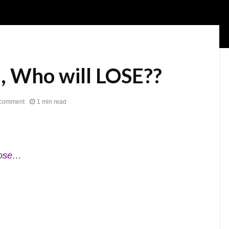
, Who will LOSE??
 comment
1 min read
oose…