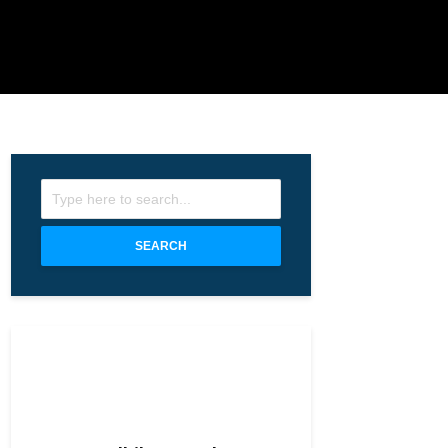
SEARCH