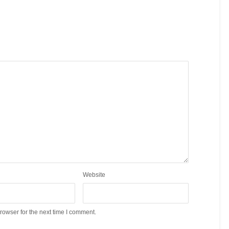
Website
rowser for the next time I comment.