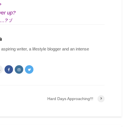
?
ver up?
t…? :/
a
spiring writer, a lifestyle blogger and an intense
Hard Days Approaching!!!