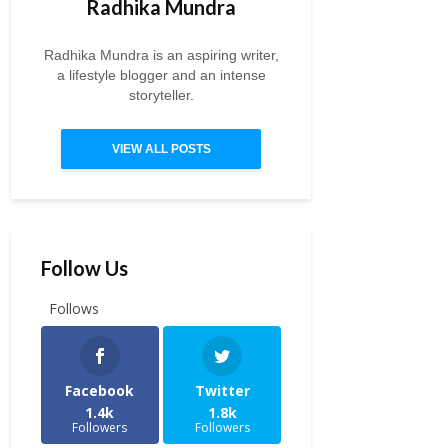
Radhika Mundra
Radhika Mundra is an aspiring writer,
a lifestyle blogger and an intense
storyteller.
VIEW ALL POSTS
Follow Us
Follows
Facebook
Twitter
1.4k
1.8k
Followers
Followers