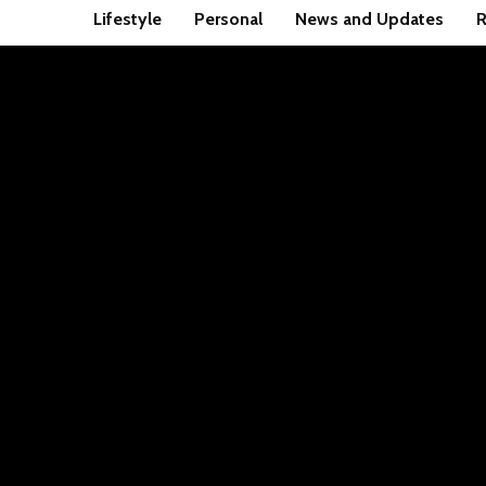
Lifestyle
Personal
News and Updates
R