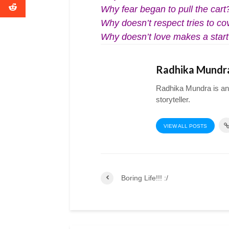
Why fear began to pull the cart
Why doesn’t respect tries to co
Why doesn’t love makes a star
Radhika Mundr
Radhika Mundra is an a
storyteller.
VIEW ALL POSTS
Boring Life!!! :/