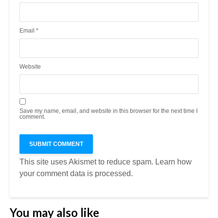
Email
*
Website
Save my name, email, and website in this browser for the next time I
comment.
This site uses Akismet to reduce spam.
Learn how
your comment data is processed.
You may also like