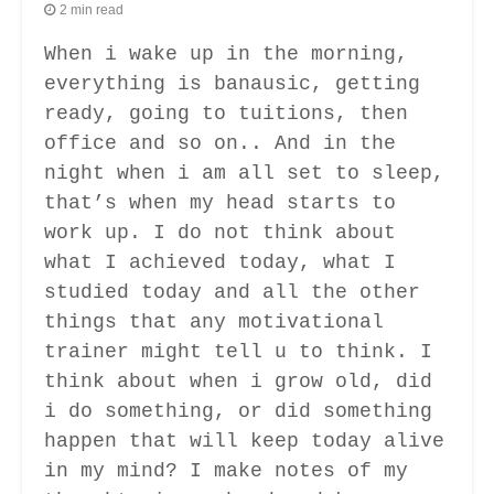
2 min read
When i wake up in the morning,
everything is banausic, getting
ready, going to tuitions, then
office and so on.. And in the
night when i am all set to sleep,
that’s when my head starts to
work up. I do not think about
what I achieved today, what I
studied today and all the other
things that any motivational
trainer might tell u to think. I
think about when i grow old, did
i do something, or did something
happen that will keep today alive
in my mind? I make notes of my