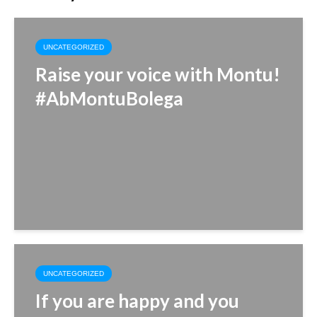
UNCATEGORIZED
Raise your voice with Montu!
#AbMontuBolega
UNCATEGORIZED
If you are happy and you