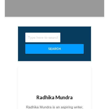
SEARCH
Radhika Mundra
Radhika Mundra is an aspiring writer,