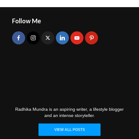
Follow Me
Radhika Mundra
Radhika Mundra is an aspiring writer, a lifestyle blogger
and an intense storyteller.
VIEW ALL POSTS