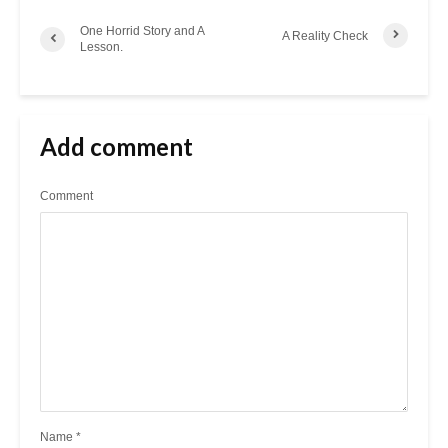
One Horrid Story and A
A Reality Check
Lesson.
Add comment
Comment
Name
*