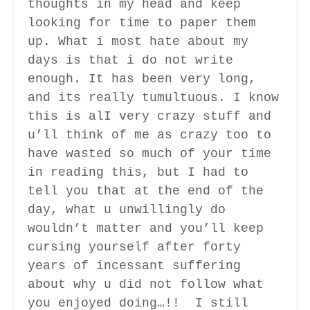
thoughts in my head and keep
looking for time to paper them
up. What i most hate about my
days is that i do not write
enough. It has been very long,
and its really tumultuous. I know
this is alI very crazy stuff and
u’ll think of me as crazy too to
have wasted so much of your time
in reading this, but I had to
tell you that at the end of the
day, what u unwillingly do
wouldn’t matter and you’ll keep
cursing yourself after forty
years of incessant suffering
about why u did not follow what
you enjoyed doing…!! I still