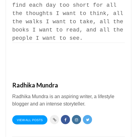
find each day too short for all
the thoughts I want to think, all
the walks I want to take, all the
books I want to read, and all the
people I want to see.
Radhika Mundra
Radhika Mundra is an aspiring writer, a lifestyle
blogger and an intense storyteller.
VIEW ALL POSTS