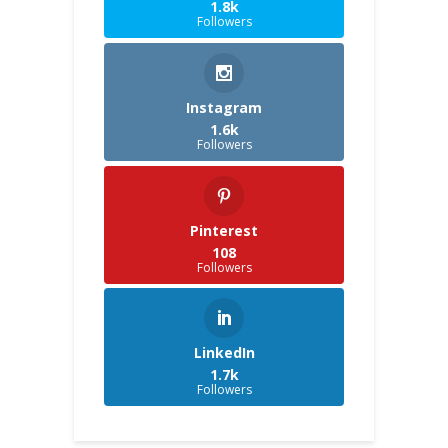
1.8k
Followers
Instagram
1.6k
Followers
Pinterest
108
Followers
LinkedIn
1.7k
Followers