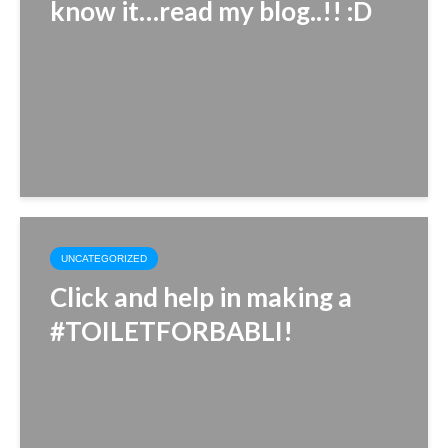
know it…read my blog..!! :D
UNCATEGORIZED
Click and help in making a
#TOILETFORBABLI!