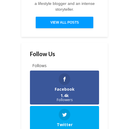
a lifestyle blogger and an intense
storyteller.
VIEW ALL POSTS
Follow Us
Follows
Facebook
1.4k
Followers
Twitter