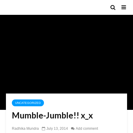
UNCATEGORIZED
Mumble-Jumble!! x_x
Radhika Mundra
July 13, 2014
Add comment