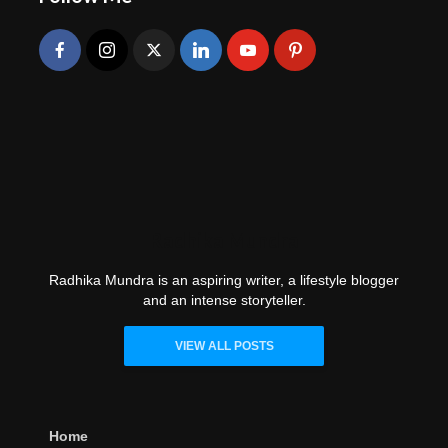
Radhika Mundra
Radhika Mundra is an aspiring writer, a lifestyle blogger
and an intense storyteller.
VIEW ALL POSTS
Home