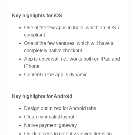
Key highlights for iOS
One of the few apps in India, which are iOS 7
compliant
One of the few ventures, which will have a
completely native checkout
App is universal, i.e., works both on iPad and
iPhone
Content in the app is dynamic
Key highlights for Android
Design optimized for Android tabs
Clean minimalist layout
Native payment gateway
Quick access to recently viewed items on