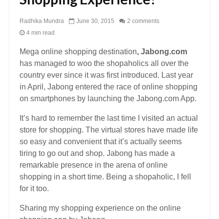
Radhika Mundra
June 30, 2015
2 comments
4 min read
Mega online shopping destination
, Jabong.com
has managed to woo the shopaholics all over the
country ever since it was first introduced. Last year
in April, Jabong entered the race of online shopping
on smartphones by launching the Jabong.com App.
It’s hard to remember the last time I visited an actual
store for shopping. The virtual stores have made life
so easy and convenient that it’s actually seems
tiring to go out and shop. Jabong has made a
remarkable presence in the arena of online
shopping in a short time. Being a shopaholic, I fell
for it too.
Sharing my shopping experience on the online