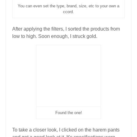
You can even set the type, brand, size, etc to your own a
ccord.
After applying the filters, I sorted the products from
low to high. Soon enough, I struck gold.
Found the one!
To take a closer look, I clicked on the harem pants