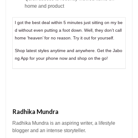
home and product
I got the best deal within 5 minutes just sitting on my be
d without even putting a foot down. Well, they don’t call
home ‘heaven’ for no reason. Try it out for yourself.
Shop latest styles anytime and anywhere. Get the Jabo
ng App for your phone now and shop on the go!
Radhika Mundra
Radhika Mundra is an aspiring writer, a lifestyle
blogger and an intense storyteller.