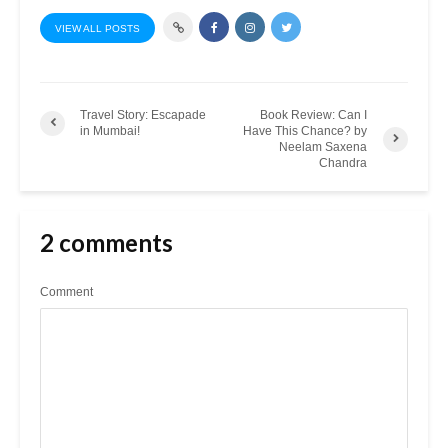
VIEW ALL POSTS
Travel Story: Escapade
Book Review: Can I
in Mumbai!
Have This Chance? by
Neelam Saxena
Chandra
2 comments
Comment