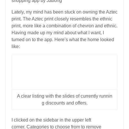
shopping app by Jabong
Lately, my mind has been stuck on owning the Aztec
print. The Aztec print closely resembles the ethnic
print, more like a combination of chevron and ethnic.
Having made up my mind about what I want, I
turned on to the app. Here’s what the home looked
like:
A clear listing with the slides of currently runnin
g discounts and offers.
I clicked on the sidebar in the upper left
corner. Categories to choose from to remove