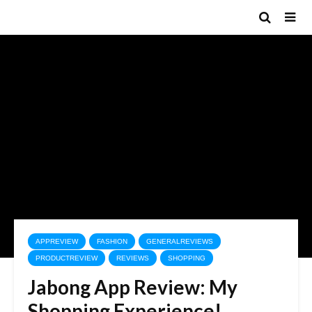
APPREVIEW
FASHION
GENERALREVIEWS
PRODUCTREVIEW
REVIEWS
SHOPPING
Jabong App Review: My
Shopping Experience!