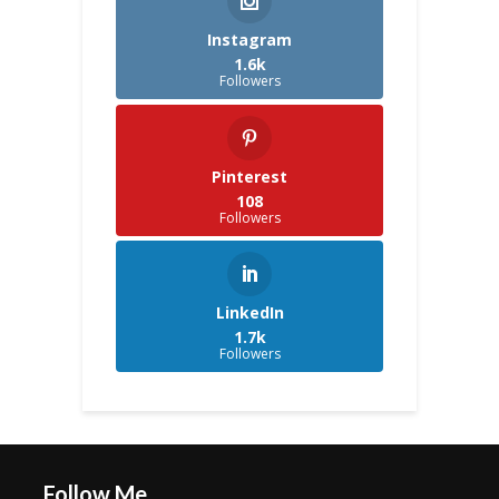
Instagram
1.6k
Followers
Pinterest
108
Followers
LinkedIn
1.7k
Followers
Follow Me