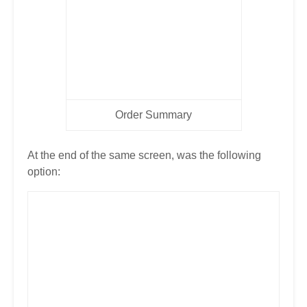
Order Summary
At the end of the same screen, was the following
option: