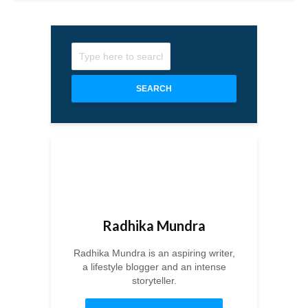
SEARCH
Radhika Mundra
Radhika Mundra is an aspiring writer,
a lifestyle blogger and an intense
storyteller.