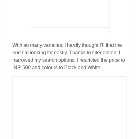
With so many varieties, I hardly thought I’ll find the
one I’m looking for easily. Thanks to filter option, I
narrowed my search options. I restricted the price to
INR 500 and colours to Black and White.