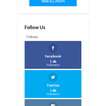
VIEW ALL POSTS
Follow Us
Follows
Facebook
1.4k
Followers
Twitter
1.8k
Followers