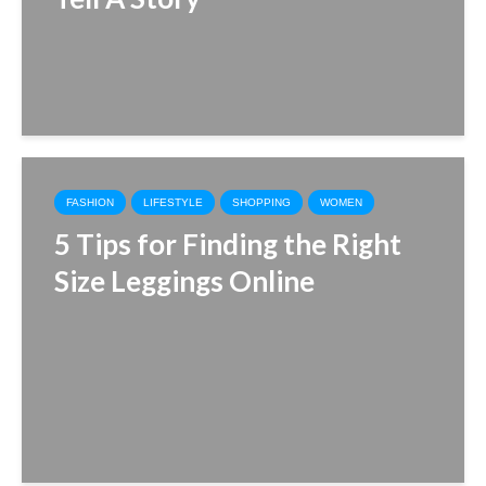
FASHION
LIFESTYLE
SHOPPING
WOMEN
5 Tips for Finding the Right
Size Leggings Online