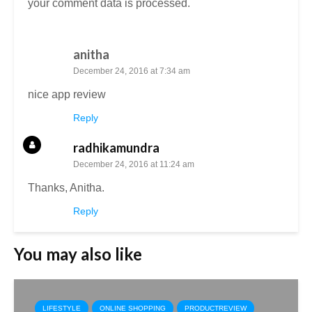
your comment data is processed.
anitha
December 24, 2016 at 7:34 am
nice app review
Reply
radhikamundra
December 24, 2016 at 11:24 am
Thanks, Anitha.
Reply
You may also like
LIFESTYLE
ONLINE SHOPPING
PRODUCTREVIEW