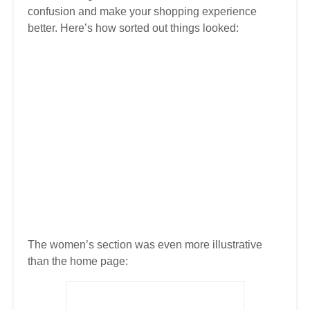
confusion and make your shopping experience
better. Here’s how sorted out things looked:
The women’s section was even more illustrative
than the home page: