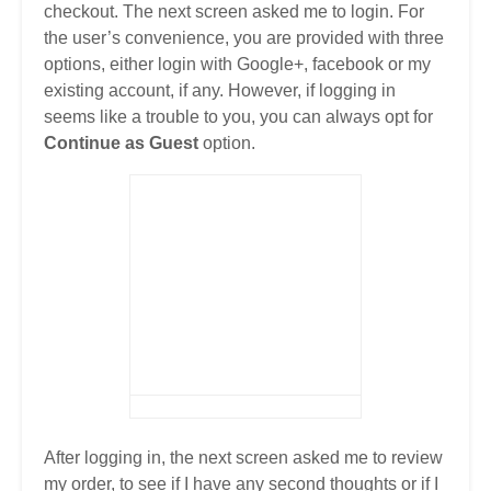
checkout. The next screen asked me to login. For
the user’s convenience, you are provided with three
options, either login with Google+, facebook or my
existing account, if any. However, if logging in
seems like a trouble to you, you can always opt for
Continue as Guest
option.
After logging in, the next screen asked me to review
my order, to see if I have any second thoughts or if I