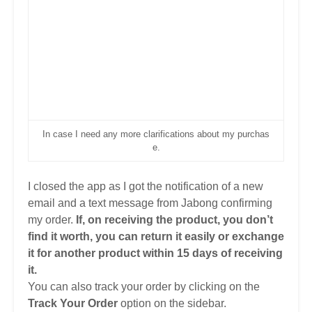
In case I need any more clarifications about my purchas
e.
I closed the app as I got the notification of a new
email and a text message from Jabong confirming
my order.
If, on receiving the product, you don’t
find it worth, you can return it easily
or exchange
it for another product
within 15 days of receiving
it.
You can also track your order by clicking on the
Track Your Order
option on the sidebar.