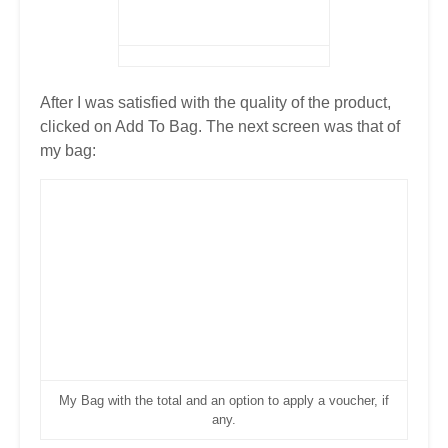
After I was satisfied with the quality of the product,
clicked on Add To Bag. The next screen was that of
my bag:
My Bag with the total and an option to apply a voucher, if
any.