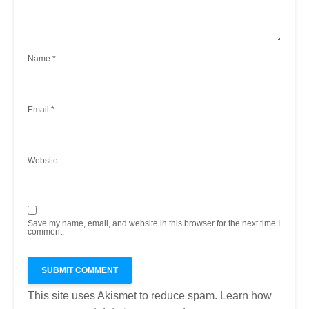
Name
*
Email
*
Website
Save my name, email, and website in this browser for the next time I
comment.
This site uses Akismet to reduce spam.
Learn how