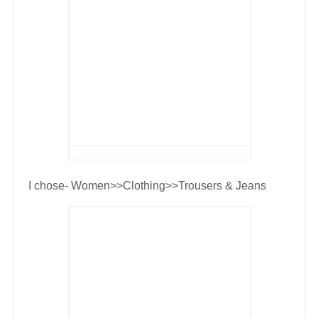
I chose- Women>>Clothing>>Trousers & Jeans