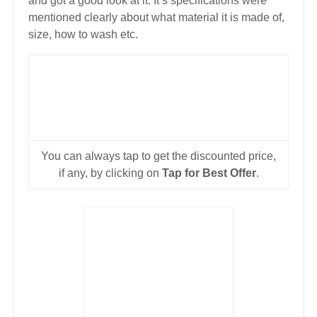
and got a good look at it. It’s specifications were
mentioned clearly about what material it is made of,
size, how to wash etc.
You can always tap to get the discounted price,
if any, by clicking on
Tap for Best Offer
.