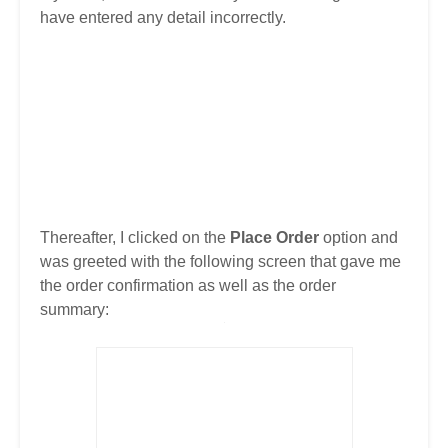
have entered any detail incorrectly.
Thereafter, I clicked on the
Place Order
option and
was greeted with the following screen that gave me
the order confirmation as well as the order
summary: