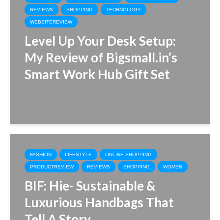
REVIEWS
SHOPPING
TECHNOLOGY
WEBSITEREVIEW
Level Up Your Desk Setup:
My Review of Bigsmall.in’s
Smart Work Hub Gift Set
FASHION
LIFESTYLE
ONLINE SHOPPING
PRODUCTREVIEW
REVIEWS
SHOPPING
WOMEN
BIF: Hie- Sustainable &
Luxurious Handbags That
Tell A Story