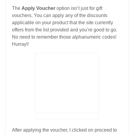
The
Apply Voucher
option isn’t just for gift
vouchers. You can apply any of the discounts
applicable on your product that the site currently
offers from the list provided and you’re good to go.
No need to remember those alphanumeric codes!
Hurray!!
After applying the voucher, I clicked on proceed to