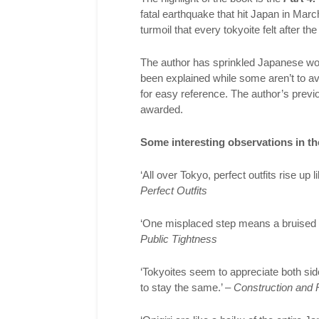
fatal earthquake that hit Japan in Mar
turmoil that every tokyoite felt after 
The author has sprinkled Japanese wo
been explained while some aren’t to avo
for easy reference. The author’s prev
awarded.
Some interesting observations in th
‘All over Tokyo, perfect outfits rise up
Perfect Outfits
‘One misplaced step means a bruised 
Public Tightness
‘Tokyoites seem to appreciate both si
to stay the same.’ –
Construction and 