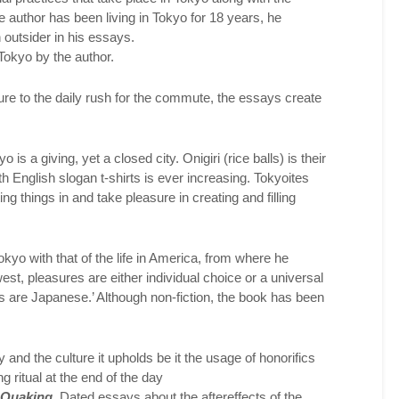
he author has been living in Tokyo for 18 years, he
n outsider in his essays.
 Tokyo by the author.
cture to the daily rush for the commute, the essays create
 is a giving, yet a closed city. Onigiri (rice balls) is their
h English slogan t-shirts is ever increasing. Tokyoites
ting things in and take pleasure in creating and filling
okyo with that of the life in America, from where he
 west, pleasures are either individual choice or a universal
 are Japanese.’ Although non-fiction, the book has been
y and the culture it upholds be it the usage of honorifics
 ritual at the end of the day
 Quaking.
Dated essays about the aftereffects of the