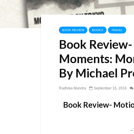
BOOK REVIEW
BOOKS
TRAVEL
Book Review-
Moments: Mor
By Michael P
Radhika Mundra
September 16, 2016
Book Review- Motio
~