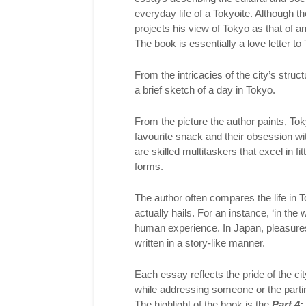
everyday life of a Tokyoite. Although t
projects his view of Tokyo as that of a
The book is essentially a love letter to
From the intricacies of the city’s stru
a brief sketch of a day in Tokyo.
From the picture the author paints, Tokyo
favourite snack and their obsession wit
are skilled multitaskers that excel in fit
forms.
The author often compares the life in T
actually hails. For an instance, ‘in the
human experience. In Japan, pleasures
written in a story-like manner.
Each essay reflects the pride of the cit
while addressing someone or the parting
The highlight of the book is the
Part 4: