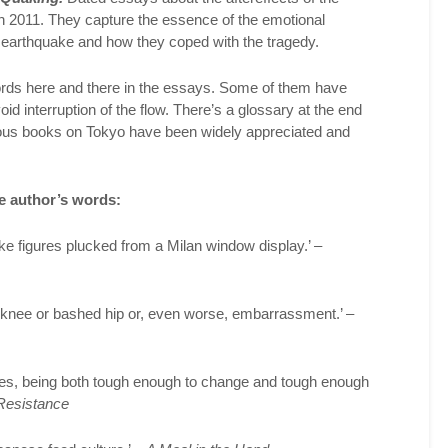
ch 2011. They capture the essence of the emotional
the earthquake and how they coped with the tragedy.
rds here and there in the essays. Some of them have
id interruption of the flow. There’s a glossary at the end
ious books on Tokyo have been widely appreciated and
e author’s words:
 like figures plucked from a Milan window display.’ –
knee or bashed hip or, even worse, embarrassment.’ –
des, being both tough enough to change and tough enough
Resistance