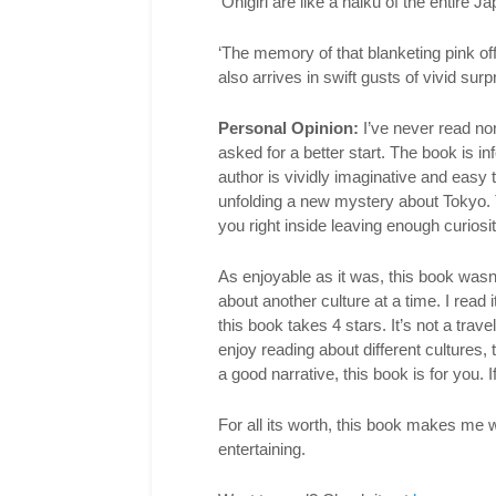
‘Onigiri are like a haiku of the entire J
‘The memory of that blanketing pink of
also arrives in swift gusts of vivid surpr
Personal Opinion:
I’ve never read non-
asked for a better start. The book is in
author is vividly imaginative and easy t
unfolding a new mystery about Tokyo. 
you right inside leaving enough curiosit
As enjoyable as it was, this book was
about another culture at a time. I read 
this book takes 4 stars. It’s not a trav
enjoy reading about different cultures, 
a good narrative, this book is for you. I
For all its worth, this book makes me wa
entertaining.