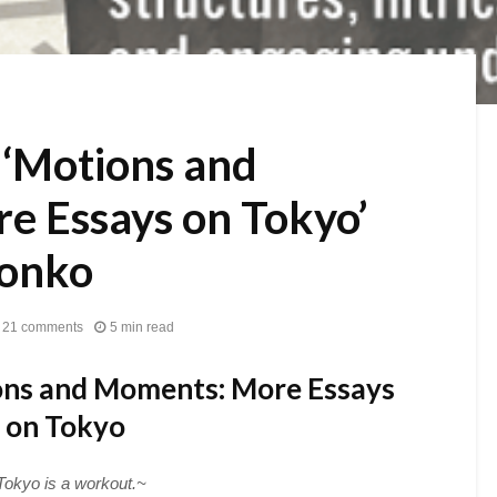
 ‘Motions and
e Essays on Tokyo’
ronko
21 comments
5 min read
ns and Moments: More Essays
on Tokyo
Tokyo is a workout.~