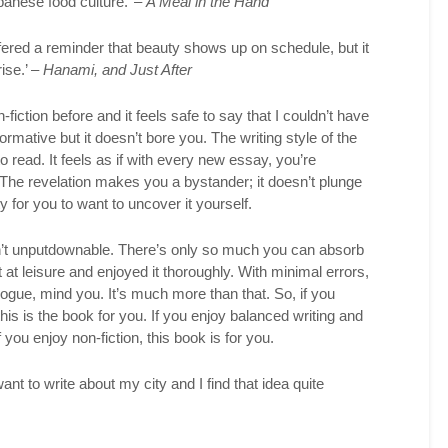
apanese food culture.’ –
A Meal in the Hand
fered a reminder that beauty shows up on schedule, but it
ise.’ –
Hanami, and Just After
fiction before and it feels safe to say that I couldn’t have
formative but it doesn’t bore you. The writing style of the
o read. It feels as if with every new essay, you’re
The revelation makes you a bystander; it doesn’t plunge
y for you to want to uncover it yourself.
n’t unputdownable. There’s only so much you can absorb
it at leisure and enjoyed it thoroughly. With minimal errors,
elogue, mind you. It’s much more than that. So, if you
this is the book for you. If you enjoy balanced writing and
f you enjoy non-fiction, this book is for you.
nt to write about my city and I find that idea quite