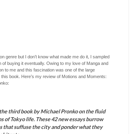
iction genre but I don’t know what made me do it, I sampled
on of buying it eventually. Owing to my love of Manga and
on to me and this fascination was one of the large
d this book. Here’s my review of Motions and Moments:
onko:
he third book by Michael Pronko on the fluid
ns of Tokyo life. These 42 new essays burrow
es that suffuse the city and ponder what they