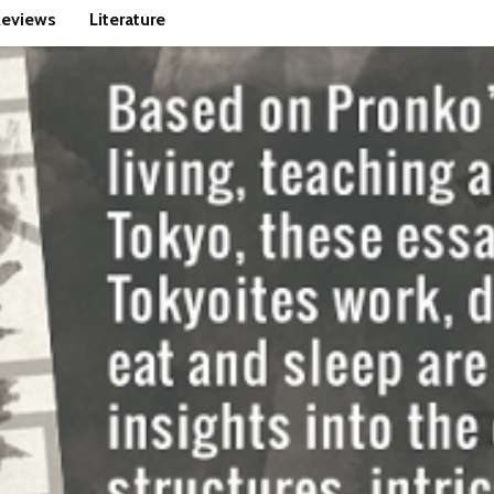
eviews
Literature