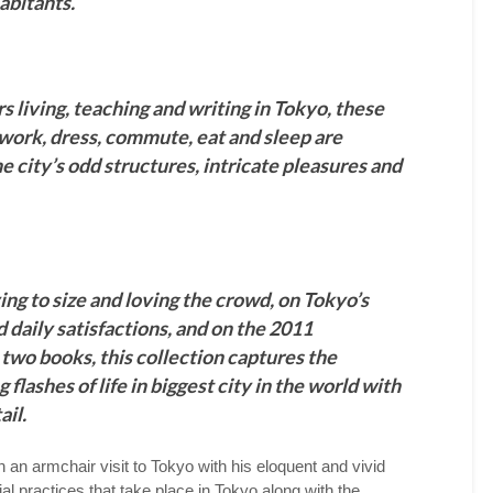
habitants.
s living, teaching and writing in Tokyo, these
work, dress, commute, eat and sleep are
he city’s odd structures, intricate pleasures and
ing to size and loving the crowd, on Tokyo’s
 daily satisfactions, and on the 2011
t two books, this collection captures the
flashes of life in biggest city in the world with
ail.
 an armchair visit to Tokyo with his eloquent and vivid
al practices that take place in Tokyo along with the