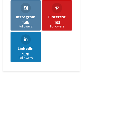
Instagram
Pinterest
1.6k
108
Followers
Followers
LinkedIn
1.7k
Followers