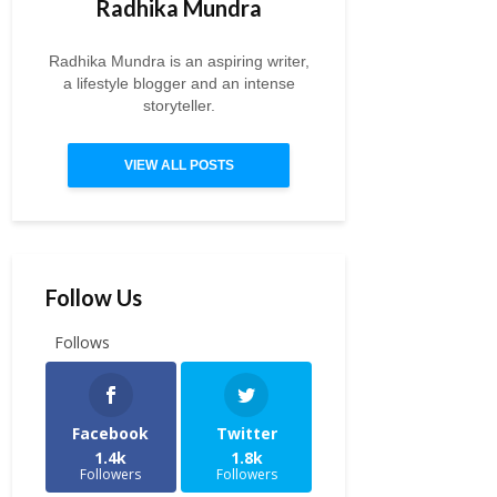
Radhika Mundra
Radhika Mundra is an aspiring writer,
a lifestyle blogger and an intense
storyteller.
VIEW ALL POSTS
Follow Us
Follows
Facebook
Twitter
1.4k
1.8k
Followers
Followers