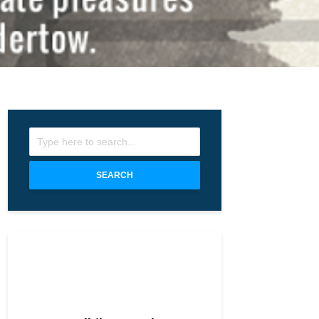
SEARCH