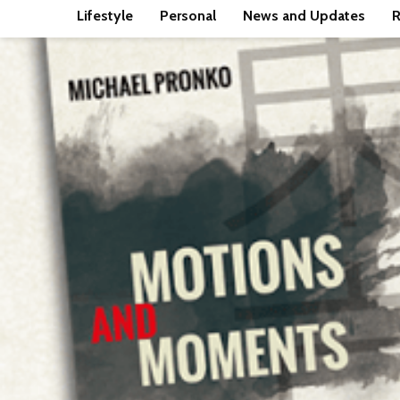
Lifestyle
Personal
News and Updates
R