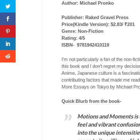
Author: Michael Pronko
Publisher: Raked Gravel Press
Price(Kindle Version): $2.83/ ₹201
Genre: Non-Fiction
Rating: 4/5
ISBN- 9781942410119
I’m not particularly a fan of the non-f
this book and I don’t regret my decisi
Anime, Japanese culture is a fascinati
contributing factors that made me rea
More Essays on Tokyo by Michael Pr
Quick Blurb from the book-
Motions and Moments is t
feel and vibrant confusio
into the unique intensiti