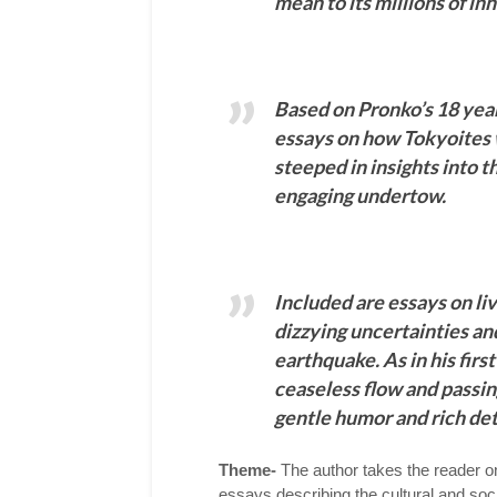
mean to its millions of in
Based on Pronko’s 18 year
essays on how Tokyoites 
steeped in insights into t
engaging undertow.
Included are essays on liv
dizzying uncertainties and
earthquake. As in his firs
ceaseless flow and passing 
gentle humor and rich det
Theme-
The author takes the reader on
essays describing the cultural and soci