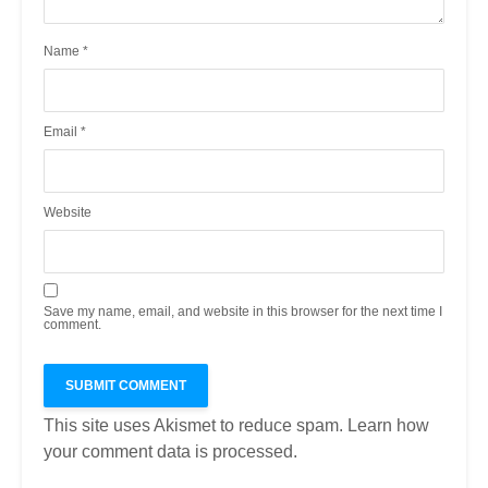
Name
*
Email
*
Website
Save my name, email, and website in this browser for the next time I
comment.
This site uses Akismet to reduce spam.
Learn how
your comment data is processed.