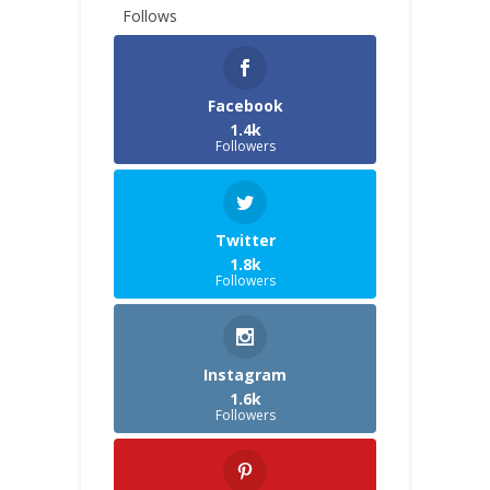
Follows
Facebook
1.4k
Followers
Twitter
1.8k
Followers
Instagram
1.6k
Followers