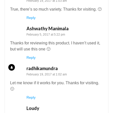
February 19, 2017 at 1:03 am
True, there’s so much variety. Thanks for visiting. 🙂
Reply
Ashwathy Manimala
February 5, 2017 at 5:22 pm
Thanks for reviewing this product. I haven’t used it,
but will use this one 🙂
Reply
radhikamundra
February 19, 2017 at 1:02 am
Let me know if it works for you. Thanks for visiting.
🙂
Reply
Loudy