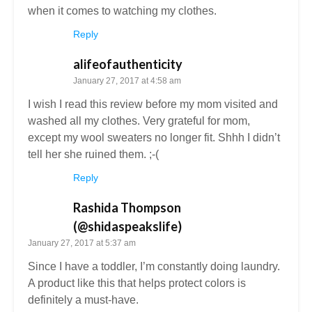
when it comes to watching my clothes.
Reply
alifeofauthenticity
January 27, 2017 at 4:58 am
I wish I read this review before my mom visited and
washed all my clothes. Very grateful for mom,
except my wool sweaters no longer fit. Shhh I didn’t
tell her she ruined them. ;-(
Reply
Rashida Thompson
(@shidaspeakslife)
January 27, 2017 at 5:37 am
Since I have a toddler, I’m constantly doing laundry.
A product like this that helps protect colors is
definitely a must-have.