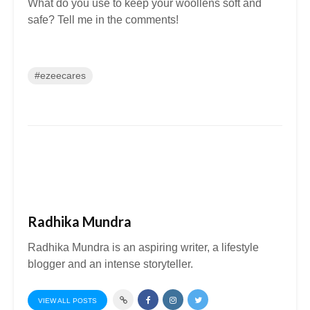
What do you use to keep your woollens soft and
safe? Tell me in the comments!
#ezeecares
Radhika Mundra
Radhika Mundra is an aspiring writer, a lifestyle
blogger and an intense storyteller.
VIEW ALL POSTS