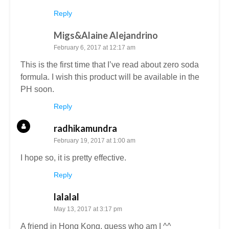
Reply
Migs&Alaine Alejandrino
February 6, 2017 at 12:17 am
This is the first time that I’ve read about zero soda
formula. I wish this product will be available in the
PH soon.
Reply
radhikamundra
February 19, 2017 at 1:00 am
I hope so, it is pretty effective.
Reply
lalalal
May 13, 2017 at 3:17 pm
A friend in Hong Kong, guess who am I ^^