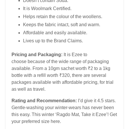
Doesn’t contain Soda.
It is Woolmark Certified.
Helps retain the colour of the woollens.
Keeps the fabric intact, soft and warm.
Affordable and easily available.
Lives up to the Brand Claims.
Pricing and Packaging:
It is Ezee to
choose because of the wide range of packaging
available. From a 10gm sachet worth ₹2 to a 1kg
bottle with a refill worth ₹320, there are several
packages available with affordable pricing, for trial
as well as travel.
Rating and Recommendation:
I’d give it 4.5 stars.
Gentle-washing your winter-wears has never been
this easy. This winter ‘Ragdo Mat, Take it Ezee’! Get
your preferred size here.