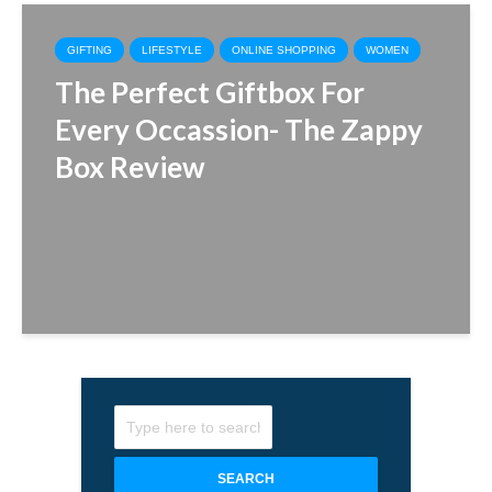
GIFTING
LIFESTYLE
ONLINE SHOPPING
WOMEN
The Perfect Giftbox For
Every Occassion- The Zappy
Box Review
SEARCH