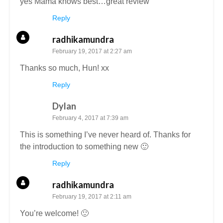
yes Mama knows best…great review
Reply
radhikamundra
February 19, 2017 at 2:27 am
Thanks so much, Hun! xx
Reply
Dylan
February 4, 2017 at 7:39 am
This is something I’ve never heard of. Thanks for
the introduction to something new 🙂
Reply
radhikamundra
February 19, 2017 at 2:11 am
You’re welcome! 🙂