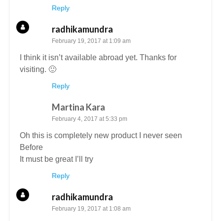
Reply
radhikamundra
February 19, 2017 at 1:09 am
I think it isn’t available abroad yet. Thanks for
visiting. 🙂
Reply
Martina Kara
February 4, 2017 at 5:33 pm
Oh this is completely new product I never seen
Before
It must be great I’ll try
Reply
radhikamundra
February 19, 2017 at 1:08 am