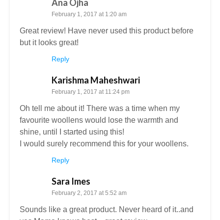
Ana Ojha
February 1, 2017 at 1:20 am
Great review! Have never used this product before
but it looks great!
Reply
Karishma Maheshwari
February 1, 2017 at 11:24 pm
Oh tell me about it! There was a time when my
favourite woollens would lose the warmth and
shine, until I started using this!
I would surely recommend this for your woollens.
Reply
Sara Imes
February 2, 2017 at 5:52 am
Sounds like a great product. Never heard of it..and