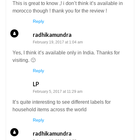
This is great to know ,! i don’t think it’s available in
morocco though ! thank you for the review !
Reply
radhikamundra
February 19, 2017 at 1:04 am
Yes, I think it’s available only in India. Thanks for
visiting. 🙂
Reply
LP
February 5, 2017 at 11:29 am
It’s quite interesting to see different labels for
household items across the world
Reply
radhikamundra