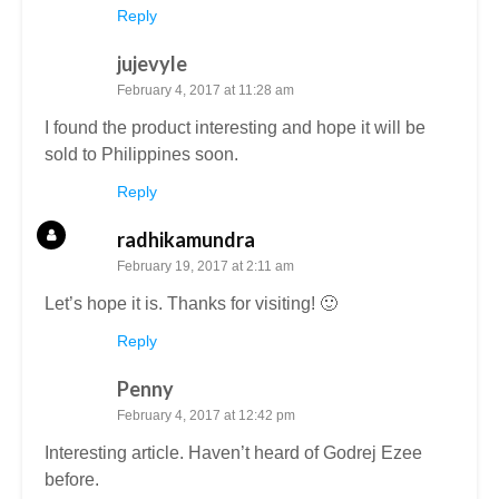
Reply
jujevyle
February 4, 2017 at 11:28 am
I found the product interesting and hope it will be
sold to Philippines soon.
Reply
radhikamundra
February 19, 2017 at 2:11 am
Let’s hope it is. Thanks for visiting! 🙂
Reply
Penny
February 4, 2017 at 12:42 pm
Interesting article. Haven’t heard of Godrej Ezee
before.