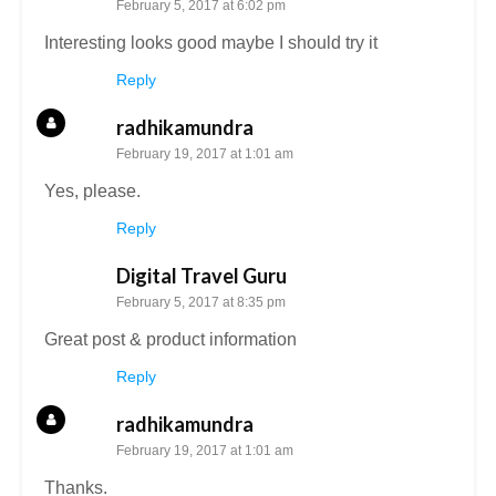
February 5, 2017 at 6:02 pm
Interesting looks good maybe I should try it
Reply
radhikamundra
February 19, 2017 at 1:01 am
Yes, please.
Reply
Digital Travel Guru
February 5, 2017 at 8:35 pm
Great post & product information
Reply
radhikamundra
February 19, 2017 at 1:01 am
Thanks.