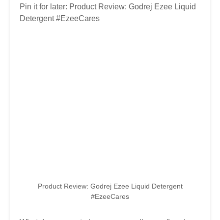
Pin it for later: Product Review: Godrej Ezee Liquid
Detergent #EzeeCares
Product Review: Godrej Ezee Liquid Detergent
#EzeeCares