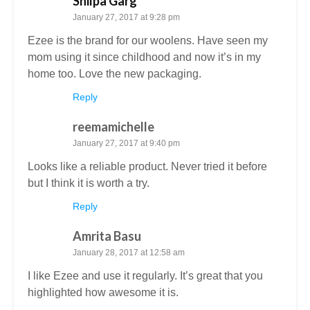
Shilpa Garg
January 27, 2017 at 9:28 pm
Ezee is the brand for our woolens. Have seen my
mom using it since childhood and now it’s in my
home too. Love the new packaging.
Reply
reemamichelle
January 27, 2017 at 9:40 pm
Looks like a reliable product. Never tried it before
but I think it is worth a try.
Reply
Amrita Basu
January 28, 2017 at 12:58 am
I like Ezee and use it regularly. It’s great that you
highlighted how awesome it is.