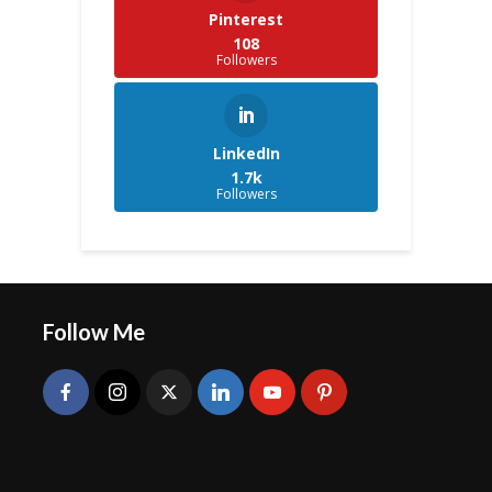
Pinterest
108
Followers
LinkedIn
1.7k
Followers
Follow Me