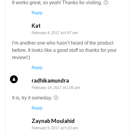
It works great, so yeah! Thanks for visiting. 🙂
Reply
Kat
February 4, 2017 at 6:47 pm
I’m another one who hasn’t heard of the product
before. It looks like a good stuff so thanks for your
review!:)
Reply
radhikamundra
February 19, 2017 at 1:05 am
It is, try it someday. 🙂
Reply
Zaynab Moulahid
February 5, 2017 at 5:23 am