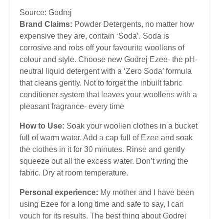
Source: Godrej
Brand Claims:
Powder Detergents, no matter how
expensive they are, contain ‘Soda’. Soda is
corrosive and robs off your favourite woollens of
colour and style. Choose new Godrej Ezee- the pH-
neutral liquid detergent with a ‘Zero Soda’ formula
that cleans gently. Not to forget the inbuilt fabric
conditioner system that leaves your woollens with a
pleasant fragrance- every time
How to Use:
Soak your woollen clothes in a bucket
full of warm water. Add a cap full of Ezee and soak
the clothes in it for 30 minutes. Rinse and gently
squeeze out all the excess water. Don’t wring the
fabric. Dry at room temperature.
Personal experience:
My mother and I have been
using Ezee for a long time and safe to say, I can
vouch for its results. The best thing about Godrej