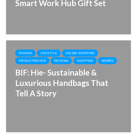
Smart Work Hub Gift Set
FASHION
LIFESTYLE
ONLINE SHOPPING
PRODUCTREVIEW
REVIEWS
SHOPPING
WOMEN
BIF: Hie- Sustainable &
Luxurious Handbags That
Tell A Story