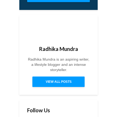
Radhika Mundra
Radhika Mundra is an aspiring writer,
a lifestyle blogger and an intense
storyteller.
VIEW ALL POSTS
Follow Us