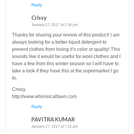
Reply
Crissy
January 27, 2017 at 1:36 pm
Thanks for sharing your review of this product! I am
always looking for a better liquid detergent to
prevent clothes from losing it’s color or quality! This
sounds like it would be useful for wool clothes and I
have a few from this winter season so I will have to
take a look if they have this at the supermarket I go
to.
Crissy
http://www.whimsicalfawn.com
Reply
PAVITRA KUMAR
January 27, 2017 at 7:10 pm