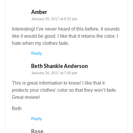
Amber
January 26, 2017 at 6:52 pm
Interesting! I’ve never heard of this before. It sounds
like it would be good. I like that it retains the color. I
hate when my clothes fade.
Reply
Beth Shankle Anderson
January 26, 2017 at 7:05 pm
This is great information to know! I like that it
protects your clothes’ color so that they won’t fade.
Great review!
Beth
Reply
Rose