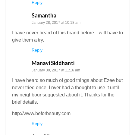
Reply
Samantha
January 28, 2017 at 10:18 am
I have never heard of this brand before. I will have to
give them a try.
Reply
Manavi Siddhanti
January 30, 2017 at 11:16 am
I have heard so much of good things about Ezee but
never tried once. I nver had a thought to use it until
my neighbour suggested about it. Thanks for the
brief details.
http://www.beforbeauty.com
Reply