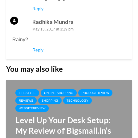
Reply
Radhika Mundra
May 13, 2017 at 3:19 pm
Rainy?
Reply
You may also like
LIFESTYLE
ONLINE SHOPPING
PRODUCTREVIEW
REVIEWS
SHOPPING
TECHNOLOGY
WEBSITEREVIEW
Level Up Your Desk Setup:
My Review of Bigsmall.in’s