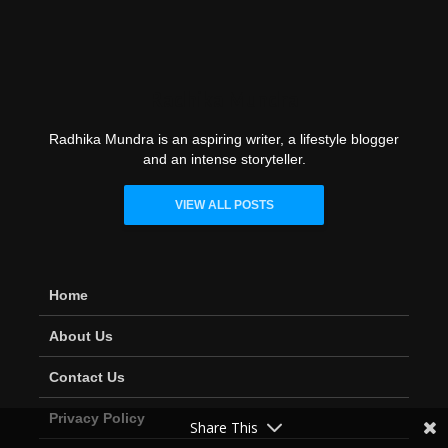
Radhika Mundra
Radhika Mundra is an aspiring writer, a lifestyle blogger
and an intense storyteller.
VIEW ALL POSTS
Home
About Us
Contact Us
Privacy Policy
Share This