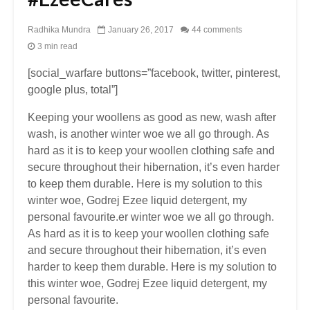
Radhika Mundra
January 26, 2017
44 comments
3 min read
[social_warfare buttons=”facebook, twitter, pinterest,
google plus, total”]
Keeping your woollens as good as new, wash after
wash, is another winter woe we all go through. As
hard as it is to keep your woollen clothing safe and
secure throughout their hibernation, it’s even harder
to keep them durable. Here is my solution to this
winter woe, Godrej Ezee liquid detergent, my
personal favourite.er winter woe we all go through.
As hard as it is to keep your woollen clothing safe
and secure throughout their hibernation, it’s even
harder to keep them durable. Here is my solution to
this winter woe, Godrej Ezee liquid detergent, my
personal favourite.