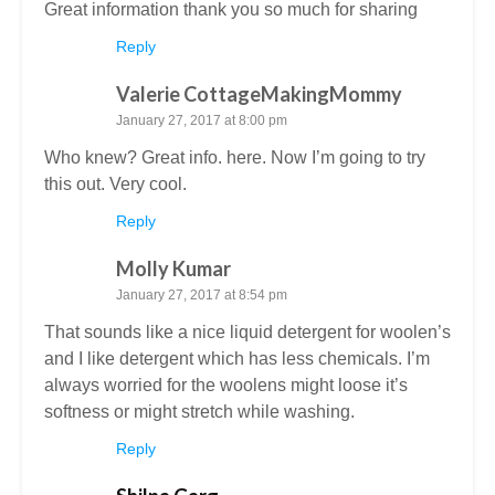
Great information thank you so much for sharing
Reply
Valerie CottageMakingMommy
January 27, 2017 at 8:00 pm
Who knew? Great info. here. Now I’m going to try
this out. Very cool.
Reply
Molly Kumar
January 27, 2017 at 8:54 pm
That sounds like a nice liquid detergent for woolen’s
and I like detergent which has less chemicals. I’m
always worried for the woolens might loose it’s
softness or might stretch while washing.
Reply