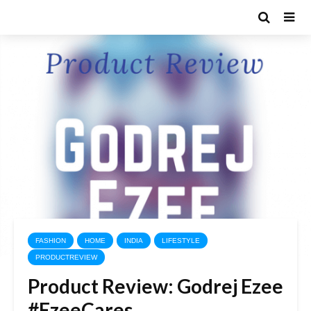
FASHION
HOME
INDIA
LIFESTYLE
PRODUCTREVIEW
Product Review: Godrej Ezee
#EzeeCares