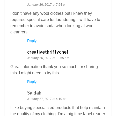
January 26, 2017 at 7:54 pm
I don’t have any wool clothes but I knew they
required special care for laundering. I will have to
remember to avoid soda when looking at wool
cleanrers.
Reply
creativethriftychef
January 26, 2017 at 10:55 pm
Great information thank you so much for sharing
this. I might need to try this.
Reply
Saidah
January 27, 2017 at 4:10 am
I like buying specialized products that help maintain
the quality of my clothing. I’m a big time label reader