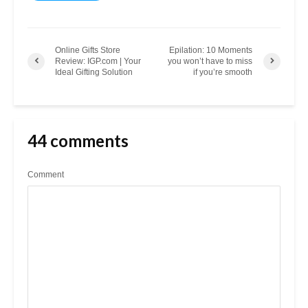
Online Gifts Store
Epilation: 10 Moments
Review: IGP.com | Your
you won’t have to miss
Ideal Gifting Solution
if you’re smooth
44 comments
Comment