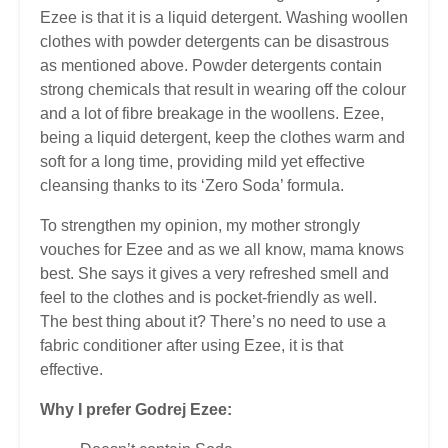
Ezee is that it is a liquid detergent. Washing woollen
clothes with powder detergents can be disastrous
as mentioned above. Powder detergents contain
strong chemicals that result in wearing off the colour
and a lot of fibre breakage in the woollens. Ezee,
being a liquid detergent, keep the clothes warm and
soft for a long time, providing mild yet effective
cleansing thanks to its ‘Zero Soda’ formula.
To strengthen my opinion, my mother strongly
vouches for Ezee and as we all know, mama knows
best. She says it gives a very refreshed smell and
feel to the clothes and is pocket-friendly as well.
The best thing about it? There’s no need to use a
fabric conditioner after using Ezee, it is that
effective.
Why I prefer Godrej Ezee: