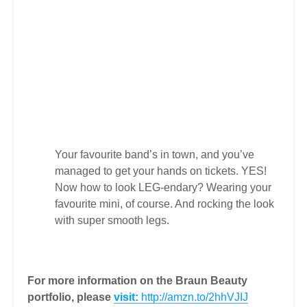
Your favourite band’s in town, and you’ve
managed to get your hands on tickets. YES!
Now how to look LEG-endary? Wearing your
favourite mini, of course. And rocking the look
with super smooth legs.
For more information on the Braun Beauty
portfolio, please
visit:
http://amzn.to/2hhVJIJ