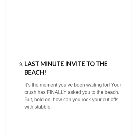
LAST MINUTE INVITE TO THE
BEACH!
It’s the moment you’ve been waiting for! Your
crush has FINALLY asked you to the beach.
But, hold on, how can you rock your cut-offs
with stubble.