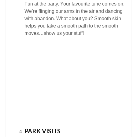
Fun at the party. Your favourite tune comes on.
We’re ﬂinging our arms in the air and dancing
with abandon. What about you? Smooth skin
helps you take a smooth path to the smooth
moves…show us your stuff!
PARK VISITS