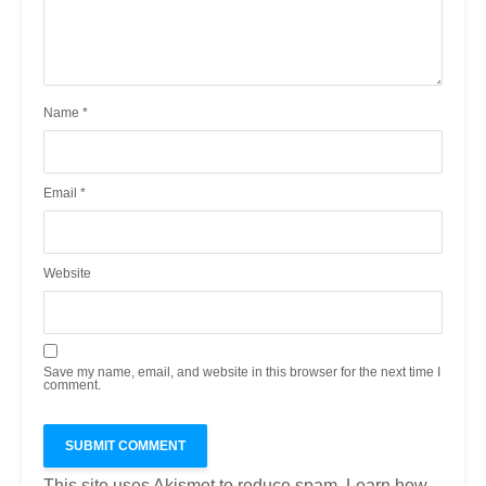
Name
*
Email
*
Website
Save my name, email, and website in this browser for the next time I
comment.
This site uses Akismet to reduce spam.
Learn how