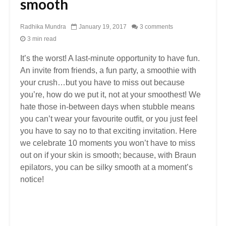
smooth
Radhika Mundra
January 19, 2017
3 comments
3 min read
It’s the worst! A last-minute opportunity to have fun.
An invite from friends, a fun party, a smoothie with
your crush…but you have to miss out because
you’re, how do we put it, not at your smoothest! We
hate those in-between days when stubble means
you can’t wear your favourite outﬁt, or you just feel
you have to say no to that exciting invitation. Here
we celebrate 10 moments you won’t have to miss
out on if your skin is smooth; because, with Braun
epilators, you can be silky smooth at a moment’s
notice!