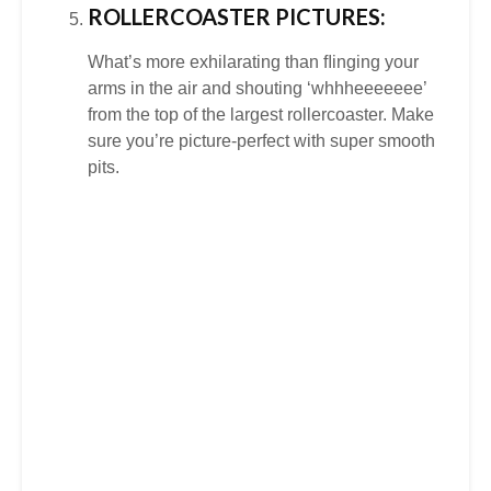
ROLLERCOASTER PICTURES:
What’s more exhilarating than ﬂinging your
arms in the air and shouting ‘whhheeeeeee’
from the top of the largest rollercoaster. Make
sure you’re picture-perfect with super smooth
pits.