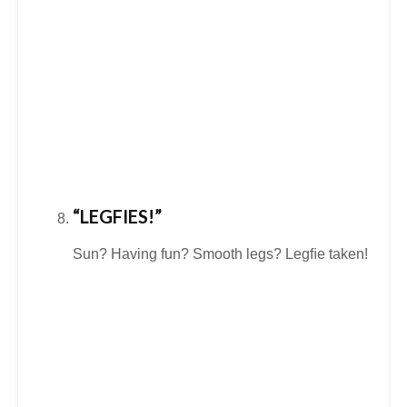
“LEGFIES!”
Sun? Having fun? Smooth legs? Legﬁe taken!