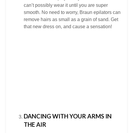
can’t possibly wear it until you are super
smooth. No need to worry, Braun epilators can
remove hairs as small as a grain of sand. Get
that new dress on, and cause a sensation!
DANCING WITH YOUR ARMS IN
THE AIR