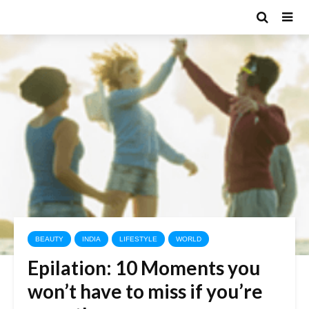
BEAUTY
INDIA
LIFESTYLE
WORLD
Epilation: 10 Moments you
won’t have to miss if you’re