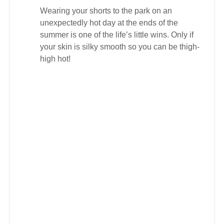
Wearing your shorts to the park on an
unexpectedly hot day at the ends of the
summer is one of the life’s little wins. Only if
your skin is silky smooth so you can be thigh-
high hot!