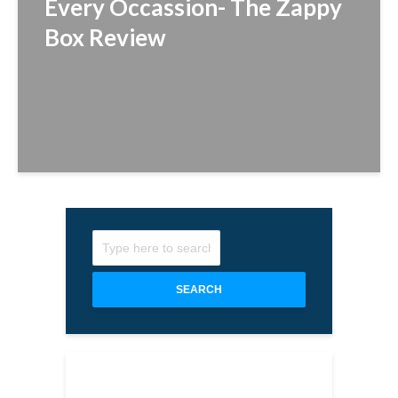
Every Occassion- The Zappy
Box Review
SEARCH