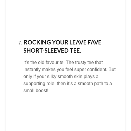
ROCKING YOUR LEAVE FAVE
SHORT-SLEEVED TEE.
It’s the old favourite. The trusty tee that
instantly makes you feel super conﬁdent. But
only if your silky smooth skin plays a
supporting role, then it’s a smooth path to a
small boost!