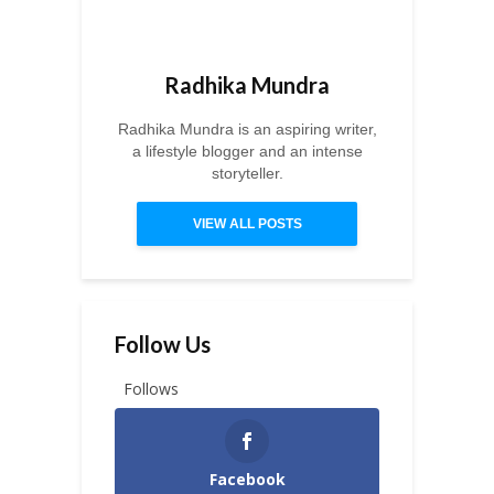
Radhika Mundra
Radhika Mundra is an aspiring writer,
a lifestyle blogger and an intense
storyteller.
VIEW ALL POSTS
Follow Us
Follows
Facebook