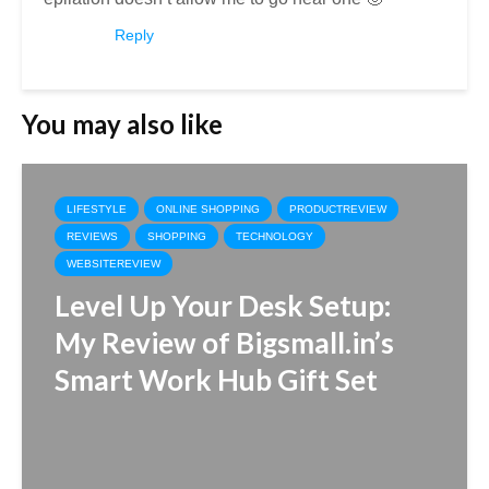
Reply
You may also like
LIFESTYLE
ONLINE SHOPPING
PRODUCTREVIEW
REVIEWS
SHOPPING
TECHNOLOGY
WEBSITEREVIEW
Level Up Your Desk Setup:
My Review of Bigsmall.in’s
Smart Work Hub Gift Set