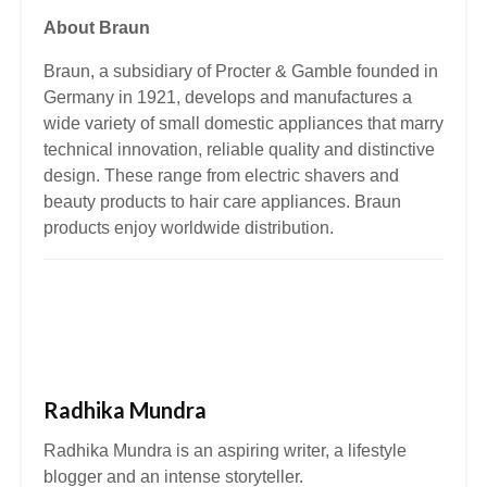
About Braun
Braun, a subsidiary of Procter & Gamble founded in
Germany in 1921, develops and manufactures a
wide variety of small domestic appliances that marry
technical innovation, reliable quality and distinctive
design. These range from electric shavers and
beauty products to hair care appliances. Braun
products enjoy worldwide distribution.
Radhika Mundra
Radhika Mundra is an aspiring writer, a lifestyle
blogger and an intense storyteller.