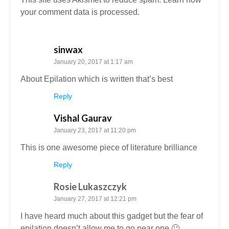
your comment data is processed.
sinwax
January 20, 2017 at 1:17 am
About Epilation which is written that’s best
Reply
Vishal Gaurav
January 23, 2017 at 11:20 pm
This is one awesome piece of literature brilliance
Reply
Rosie Lukaszczyk
January 27, 2017 at 12:21 pm
I have heard much about this gadget but the fear of
epilation doesn’t allow me to go near one 🙂