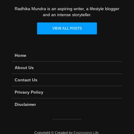
Radhika Mundra is an aspiring writer, a lifestyle blogger
and an intense storyteller.
VIEW ALL POSTS
Home
About Us
Contact Us
Privacy Policy
Disclaimer
Copyright © Created by
Expressing Life
.