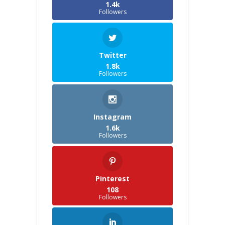
1.4k
Followers
Twitter
1.8k
Followers
Instagram
1.6k
Followers
Pinterest
108
Followers