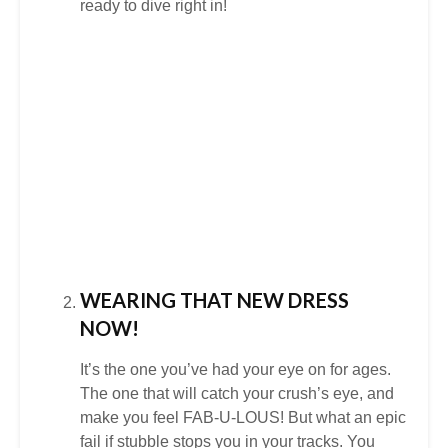
ready to dive right in!
WEARING THAT NEW DRESS
NOW!
It’s the one you’ve had your eye on for ages.
The one that will catch your crush’s eye, and
make you feel FAB-U-LOUS! But what an epic
fail if stubble stops you in your tracks. You