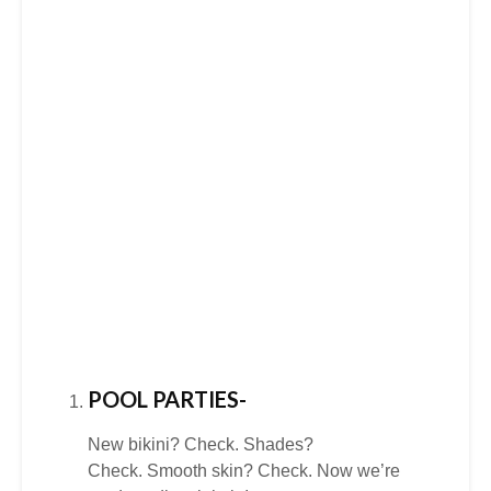
POOL PARTIES-
New bikini? Check. Shades?
Check. Smooth skin? Check. Now we’re