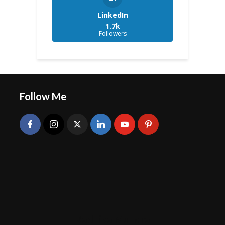
LinkedIn
1.7k
Followers
Follow Me
Radhika Mundra