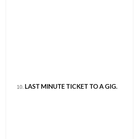
LAST MINUTE TICKET TO A GIG.