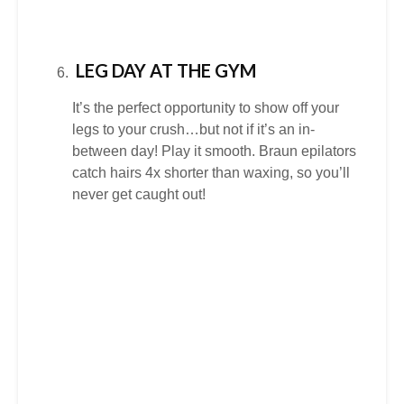
LEG DAY AT THE GYM
It’s the perfect opportunity to show off your
legs to your crush…but not if it’s an in-
between day! Play it smooth. Braun epilators
catch hairs 4x shorter than waxing, so you’ll
never get caught out!