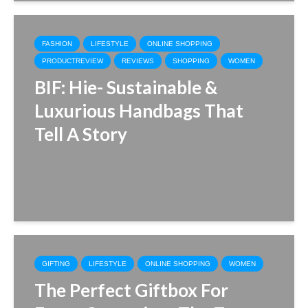
FASHION
LIFESTYLE
ONLINE SHOPPING
PRODUCTREVIEW
REVIEWS
SHOPPING
WOMEN
BIF: Hie- Sustainable &
Luxurious Handbags That
Tell A Story
GIFTING
LIFESTYLE
ONLINE SHOPPING
WOMEN
The Perfect Giftbox For