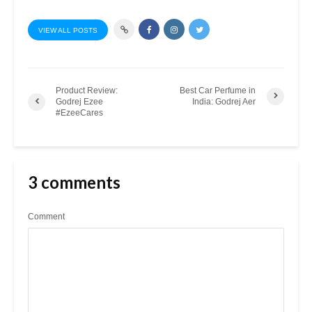
VIEW ALL POSTS
Product Review:
Best Car Perfume in
Godrej Ezee
India: Godrej Aer
#EzeeCares
3 comments
Comment