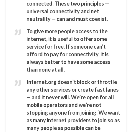
connected. These two principles —
universal connectivity and net
neutrality — can and must coexist.
To give more people access to the
internet, it is useful to offer some
service for free. If someone can’t
afford to pay for connectivity, it is
always better to have some access
than none at all.
Internet.org doesn’t block or throttle
any other services or create fast lanes
— and it never will. We’re open for all
mobile operators and we’re not
stopping anyone from joining. We want
as many internet providers to join so as
many people as possible can be