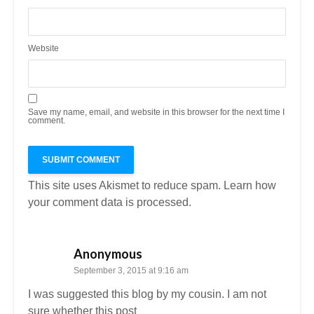
Website
Save my name, email, and website in this browser for the next time I
comment.
This site uses Akismet to reduce spam.
Learn how
your comment data is processed.
Anonymous
September 3, 2015 at 9:16 am
I was suggested this blog by my cousin. I am not
sure whether this post