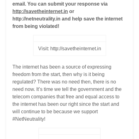
email. You can submit your response via
http://savetheinternet.in
or
http://netneutrality.in and help save the internet
from being violated!
Visit: http://savetheinternet.in
The internet has been a source of expressing
freedom from the start, then why is it being
regulated? There was no need then, there is no
need now. It’s time we tell the government and the
telecom companies that free and equal access to
the internet has been our right since the start and
will continue to be because we support
#NetNeutrality!