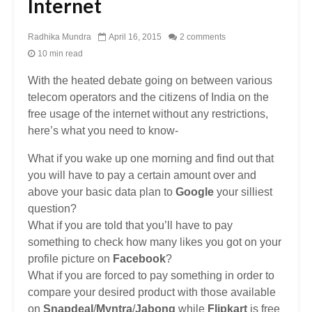
Internet
Radhika Mundra
April 16, 2015
2 comments
10 min read
With the heated debate going on between various
telecom operators and the citizens of India on the
free usage of the internet without any restrictions,
here’s what you need to know-
What if you wake up one morning and find out that
you will have to pay a certain amount over and
above your basic data plan to
Google
your silliest
question?
What if you are told that you’ll have to pay
something to check how many likes you got on your
profile picture on
Facebook
?
What if you are forced to pay something in order to
compare your desired product with those available
on
Snapdeal
/
Myntra
/
Jabong
while
Flipkart
is free