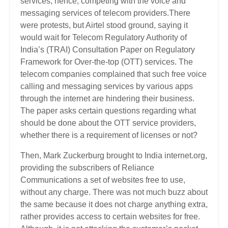
services; hence, competing with the voice and
messaging services of telecom providers.There
were protests, but Airtel stood ground, saying it
would wait for Telecom Regulatory Authority of
India’s (TRAI) Consultation Paper on Regulatory
Framework for Over-the-top (OTT) services. The
telecom companies complained that such free voice
calling and messaging services by various apps
through the internet are hindering their business.
The paper asks certain questions regarding what
should be done about the OTT service providers,
whether there is a requirement of licenses or not?
Then, Mark Zuckerburg brought to India internet.org,
providing the subscribers of Reliance
Communications a set of websites free to use,
without any charge. There was not much buzz about
the same because it does not charge anything extra,
rather provides access to certain websites for free.