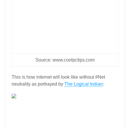
Source: www.coolpctips.com
This is how internet will look like without #Net
neutrality as portrayed by
The Logical Indian
: