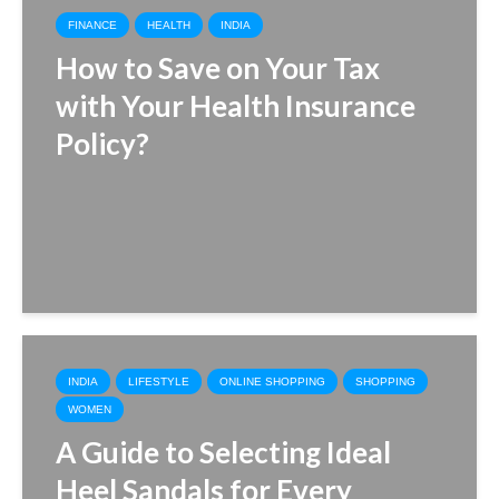
FINANCE
HEALTH
INDIA
How to Save on Your Tax
with Your Health Insurance
Policy?
INDIA
LIFESTYLE
ONLINE SHOPPING
SHOPPING
WOMEN
A Guide to Selecting Ideal
Heel Sandals for Every