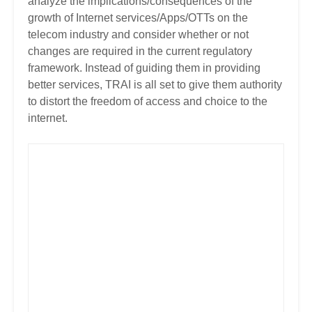
analyze the implications/consequences of the
growth of Internet services/Apps/OTTs on the
telecom industry and consider whether or not
changes are required in the current regulatory
framework.
Instead of guiding them in providing
better services, TRAI is all set to give them authority
to distort the freedom of access and choice to the
internet.