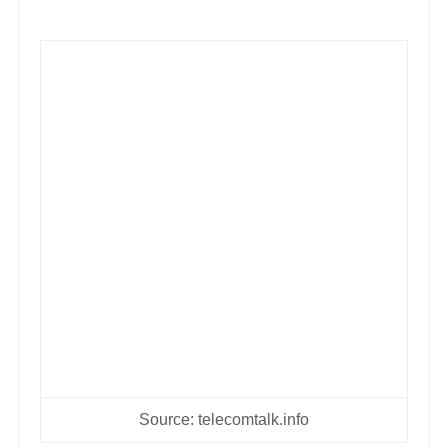
Source: telecomtalk.info