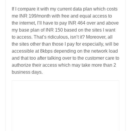
If I compare it with my current data plan which costs
me INR 199/month with free and equal access to
the internet, I’ll have to pay INR 464 over and above
my base plan of INR 150 based on the sites I want
to access. That’s ridiculous, isn’t it? Moreover, all
the sites other than those I pay for especially, will be
accessible at 8kbps depending on the network load
and that too after talking over to the customer care to
authorize their access which may take more than 2
business days.