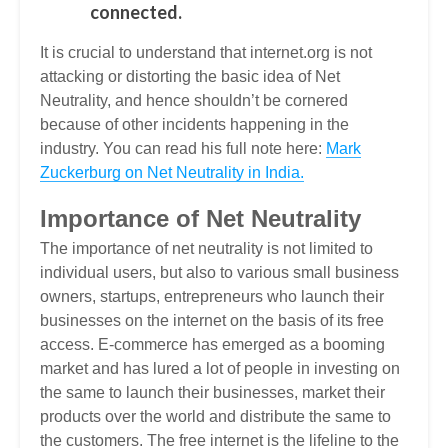
connected.
It is crucial to understand that internet.org is not
attacking or distorting the basic idea of Net
Neutrality, and hence shouldn’t be cornered
because of other incidents happening in the
industry. You can read his full note here:
Mark
Zuckerburg on Net Neutrality in India.
Importance of Net Neutrality
The importance of net neutrality is not limited to
individual users, but also to various small business
owners, startups, entrepreneurs who launch their
businesses on the internet on the basis of its free
access. E-commerce has emerged as a booming
market and has lured a lot of people in investing on
the same to launch their businesses, market their
products over the world and distribute the same to
the customers. The free internet is the lifeline to the