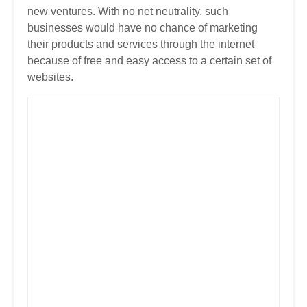
new ventures. With no net neutrality, such
businesses would have no chance of marketing
their products and services through the internet
because of free and easy access to a certain set of
websites.