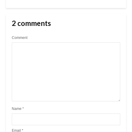
2 comments
Comment
Name
*
Email
*