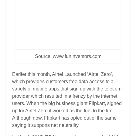
Source:
www.funinventors.com
Earlier this month, Airtel Launched ‘Airtel Zero’,
which provides customers free data access to a
variety of mobile apps that sign up with the telecom
provider which resulted in a frenzy by the internet
users. When the big business giant Flipkart, signed
up for Airtel Zero it worked as the fuel to the fire.
Although now, Flipkart has opted out of the same
saying it supports net neutrality.