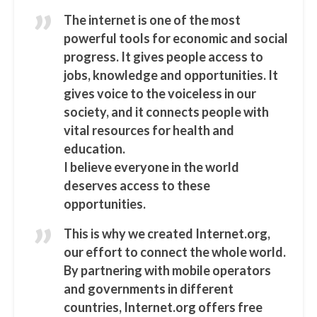
The internet is one of the most
powerful tools for economic and social
progress. It gives people access to
jobs, knowledge and opportunities. It
gives voice to the voiceless in our
society, and it connects people with
vital resources for health and
education.
I believe everyone in the world
deserves access to these
opportunities.
This is why we created Internet.org,
our effort to connect the whole world.
By partnering with mobile operators
and governments in different
countries, Internet.org offers free