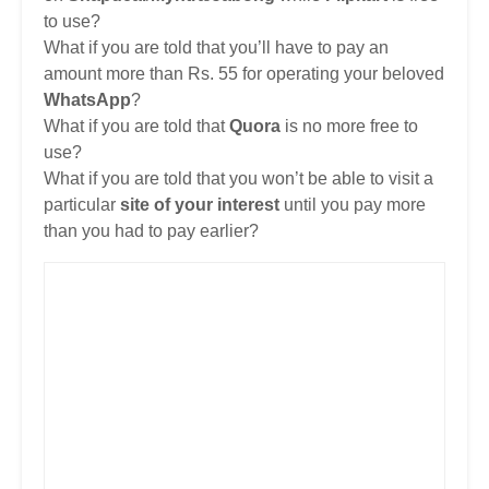
to use?
What if you are told that you’ll have to pay an
amount more than Rs. 55 for operating your beloved
WhatsApp
?
What if you are told that
Quora
is no more free to
use?
What if you are told that you won’t be able to visit a
particular
site of your interest
until you pay more
than you had to pay earlier?