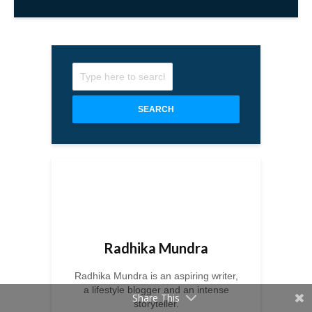
SEARCH
Radhika Mundra
Radhika Mundra is an aspiring writer,
a lifestyle blogger and an intense
Share This
storyteller.