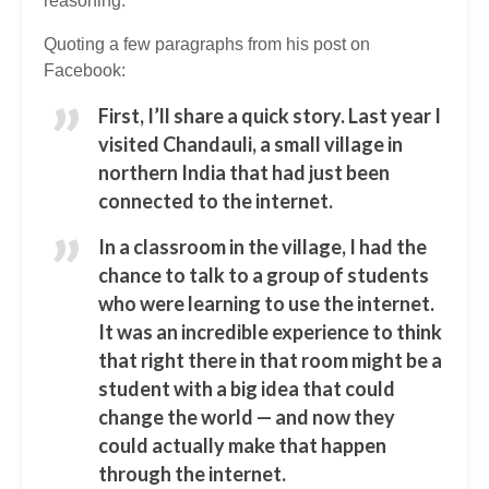
reasoning.
Quoting a few paragraphs from his post on
Facebook:
First, I’ll share a quick story. Last year I
visited Chandauli, a small village in
northern India that had just been
connected to the internet.
In a classroom in the village, I had the
chance to talk to a group of students
who were learning to use the internet.
It was an incredible experience to think
that right there in that room might be a
student with a big idea that could
change the world — and now they
could actually make that happen
through the internet.