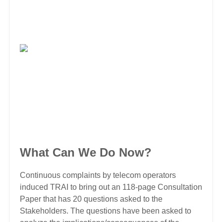
What Can We Do Now?
Continuous complaints by telecom operators
induced TRAI to bring out an 118-page Consultation
Paper that has 20 questions asked to the
Stakeholders. The questions have been asked to