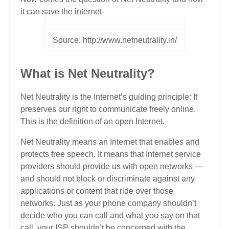
it can save the internet-
Source: http://www.netneutrality.in/
What is Net Neutrality?
Net Neutrality is the Internet’s guiding principle: It
preserves our right to communicate freely online.
This is the definition of an open Internet.
Net Neutrality means an Internet that enables and
protects free speech. It means that Internet service
providers should provide us with open networks —
and should not block or discriminate against any
applications or content that ride over those
networks. Just as your phone company shouldn’t
decide who you can call and what you say on that
call, your ISP shouldn’t be concerned with the