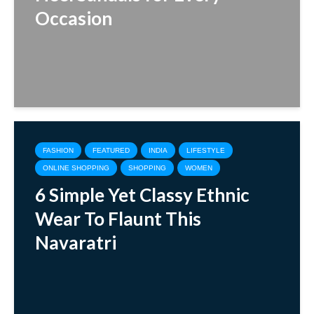
Occasion
FASHION
FEATURED
INDIA
LIFESTYLE
ONLINE SHOPPING
SHOPPING
WOMEN
6 Simple Yet Classy Ethnic
Wear To Flaunt This
Navaratri