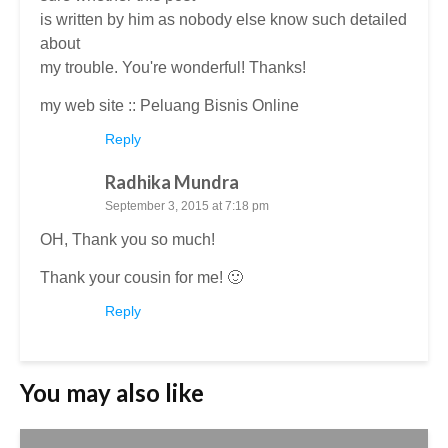
is written by him as nobody else know such detailed
about
my trouble. You're wonderful! Thanks!
my web site ::
Peluang Bisnis Online
Reply
Radhika Mundra
September 3, 2015 at 7:18 pm
OH, Thank you so much!
Thank your cousin for me! 🙂
Reply
You may also like