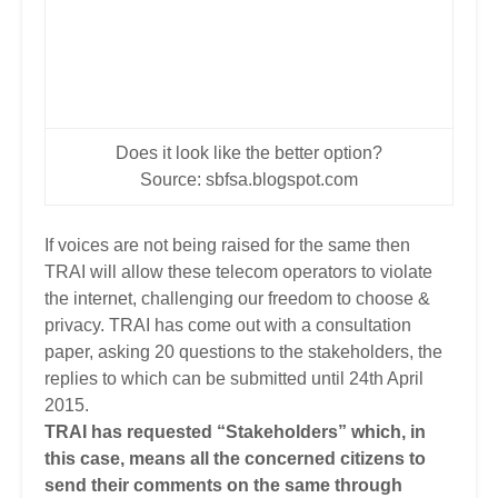
Does it look like the better option?
Source: sbfsa.blogspot.com
If voices are not being raised for the same then
TRAI will allow these telecom operators to violate
the internet, challenging our freedom to choose &
privacy. TRAI has come out with a consultation
paper, asking 20 questions to the stakeholders, the
replies to which can be submitted until 24th April
2015.
TRAI has requested “Stakeholders” which, in
this case, means all the concerned citizens to
send their comments on the same through