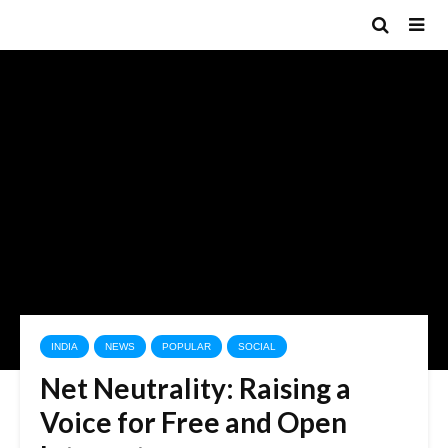
INDIA
NEWS
POPULAR
SOCIAL
Net Neutrality: Raising a
Voice for Free and Open