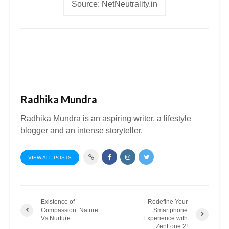
Source: NetNeutrality.in
Radhika Mundra
Radhika Mundra is an aspiring writer, a lifestyle
blogger and an intense storyteller.
VIEW ALL POSTS
Existence of
Redefine Your
Compassion: Nature
Smartphone
Vs Nurture
Experience with
ZenFone 2!