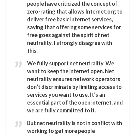
people have criticized the concept of
zero-rating that allows Internet.org to
deliver free basic internet services,
saying that offering some services for
free goes against the spirit of net
neutrality. I strongly disagree with
this.
We fully support net neutrality. We
want to keep the internet open. Net
neutrality ensures network operators
don’t discriminate by limiting access to
services you want to use. It’s an
essential part of the open internet, and
we are fully committed to it.
But net neutrality is not in conflict with
working to get more people