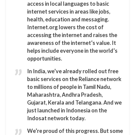
access in local languages to basic
internet services in areas like jobs,
health, education and messaging.
Internet.org lowers the cost of
accessing the internet and raises the
awareness of the internet’s value. It
helps include everyone in the world’s
opportunities.
In India, we’ve already rolled out free
basic services on the Reliance network
to millions of people in Tamil Nadu,
Maharashtra, Andhra Pradesh,
Gujarat, Kerala and Telangana. And we
just launched in Indonesia on the
Indosat network today.
We’re proud of this progress. But some