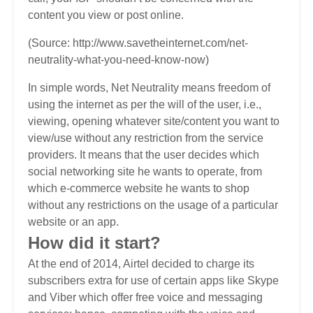
content you view or post online.
(Source: http://www.savetheinternet.com/net-
neutrality-what-you-need-know-now)
In simple words, Net Neutrality means freedom of
using the internet as per the will of the user, i.e.,
viewing, opening whatever site/content you want to
view/use without any restriction from the service
providers. It means that the user decides which
social networking site he wants to operate, from
which e-commerce website he wants to shop
without any restrictions on the usage of a particular
website or an app.
How did it start?
At the end of 2014, Airtel decided to charge its
subscribers extra for use of certain apps like Skype
and Viber which offer free voice and messaging