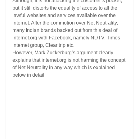
Although, it is not attacking the customer’s pocket,
but it still distorts the equality of access to all the
lawful websites and services available over the
internet. After the commotion over Net Neutrality,
many Indian brands backed out from this deal of
internet.org with Facebook, namely NDTV, Times
Internet group, Clear trip etc.
However, Mark Zuckerburg’s argument clearly
explains that internet.org is not harming the concept
of Net Neutrality in any way which is explained
below in detail.