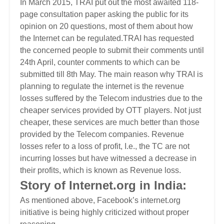
In March 2015, TRAI put out the most awaited 118-
page consultation paper asking the public for its
opinion on 20 questions, most of them about how
the Internet can be regulated.TRAI has requested
the concerned people to submit their comments until
24th April, counter comments to which can be
submitted till 8th May. The main reason why TRAI is
planning to regulate the internet is the revenue
losses suffered by the Telecom industries due to the
cheaper services provided by OTT players. Not just
cheaper, these services are much better than those
provided by the Telecom companies. Revenue
losses refer to a loss of profit, I.e., the TC are not
incurring losses but have witnessed a decrease in
their profits, which is known as Revenue loss.
Story of Internet.org in India:
As mentioned above, Facebook’s internet.org
initiative is being highly criticized without proper