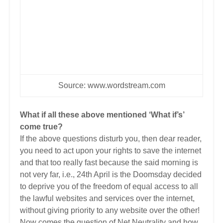
Source:
www.wordstream.com
What if all these above mentioned ‘What if’s’
come true?
If the above questions disturb you, then dear reader,
you need to act upon your rights to save the internet
and that too really fast because the said morning is
not very far, i.e., 24th April is the Doomsday decided
to deprive you of the freedom of equal access to all
the lawful websites and services over the internet,
without giving priority to any website over the other!
Now comes the question of Net Neutrality and how