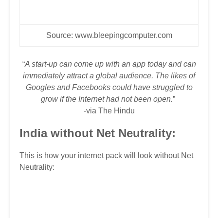
Source:
www.bleepingcomputer.com
“
A start-up can come up with an app today and can
immediately attract a global audience. The likes of
Googles and Facebooks could have struggled to
grow if the Internet had not been open.
”
-via
The Hindu
India without Net Neutrality:
This is how your internet pack will look without Net
Neutrality: