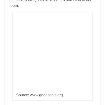
room.
Source: www.godgossip.org