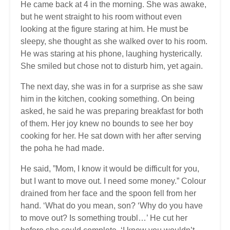
He came back at 4 in the morning. She was awake,
but he went straight to his room without even
looking at the figure staring at him. He must be
sleepy, she thought as she walked over to his room.
He was staring at his phone, laughing hysterically.
She smiled but chose not to disturb him, yet again.
The next day, she was in for a surprise as she saw
him in the kitchen, cooking something. On being
asked, he said he was preparing breakfast for both
of them. Her joy knew no bounds to see her boy
cooking for her. He sat down with her after serving
the poha he had made.
He said, ”Mom, I know it would be difficult for you,
but I want to move out. I need some money.” Colour
drained from her face and the spoon fell from her
hand. ‘What do you mean, son? ‘Why do you have
to move out? Is something troubl…’ He cut her