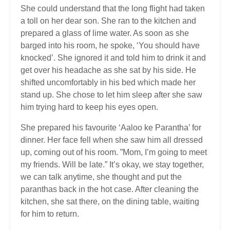
She could understand that the long flight had taken
a toll on her dear son. She ran to the kitchen and
prepared a glass of lime water. As soon as she
barged into his room, he spoke, ‘You should have
knocked’. She ignored it and told him to drink it and
get over his headache as she sat by his side. He
shifted uncomfortably in his bed which made her
stand up. She chose to let him sleep after she saw
him trying hard to keep his eyes open.
She prepared his favourite ‘Aaloo ke Parantha’ for
dinner. Her face fell when she saw him all dressed
up, coming out of his room. ”Mom, I’m going to meet
my friends. Will be late.” It’s okay, we stay together,
we can talk anytime, she thought and put the
paranthas back in the hot case. After cleaning the
kitchen, she sat there, on the dining table, waiting
for him to return.