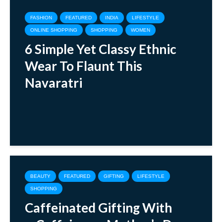
FASHION
FEATURED
INDIA
LIFESTYLE
ONLINE SHOPPING
SHOPPING
WOMEN
6 Simple Yet Classy Ethnic
Wear To Flaunt This
Navaratri
BEAUTY
FEATURED
GIFTING
LIFESTYLE
SHOPPING
Caffeinated Gifting With