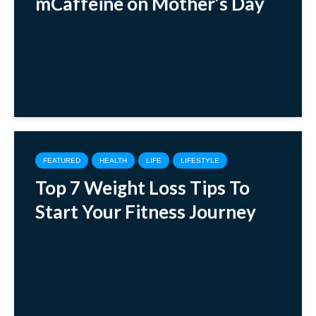
mCaffeine on Mother’s Day
FEATURED
HEALTH
LIFE
LIFESTYLE
Top 7 Weight Loss Tips To
Start Your Fitness Journey