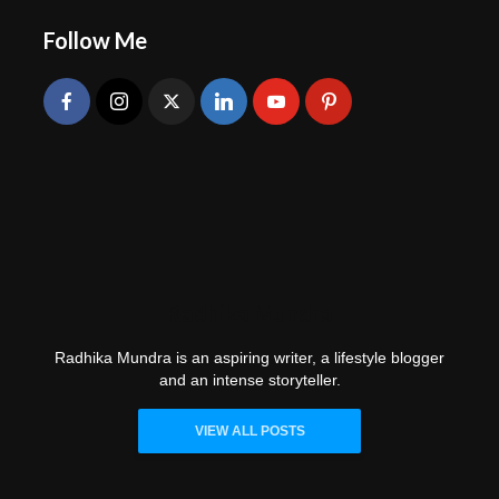
Follow Me
Radhika Mundra
Radhika Mundra is an aspiring writer, a lifestyle blogger
and an intense storyteller.
VIEW ALL POSTS