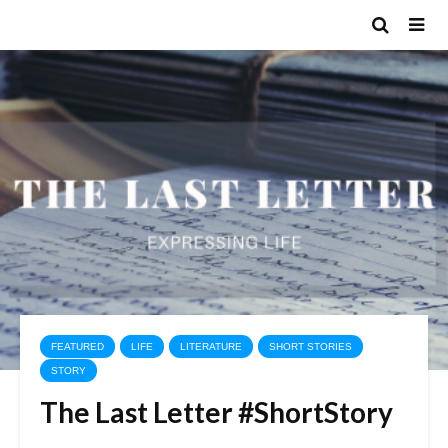
FEATURED
LIFE
LITERATURE
SHORT STORIES
STORY
The Last Letter #ShortStory