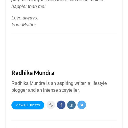
happier than me!
Love always,
Your Mother.
Radhika Mundra
Radhika Mundra is an aspiring writer, a lifestyle
blogger and an intense storyteller.
VIEW ALL POSTS