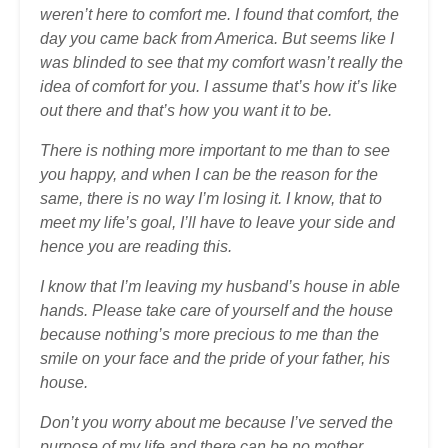
weren’t here to comfort me. I found that comfort, the
day you came back from America. But seems like I
was blinded to see that my comfort wasn’t really the
idea of comfort for you. I assume that’s how it’s like
out there and that’s how you want it to be.
There is nothing more important to me than to see
you happy, and when I can be the reason for the
same, there is no way I’m losing it. I know, that to
meet my life’s goal, I’ll have to leave your side and
hence you are reading this.
I know that I’m leaving my husband’s house in able
hands. Please take care of yourself and the house
because nothing’s more precious to me than the
smile on your face and the pride of your father, his
house.
Don’t you worry about me because I’ve served the
purpose of my life and there can be no mother