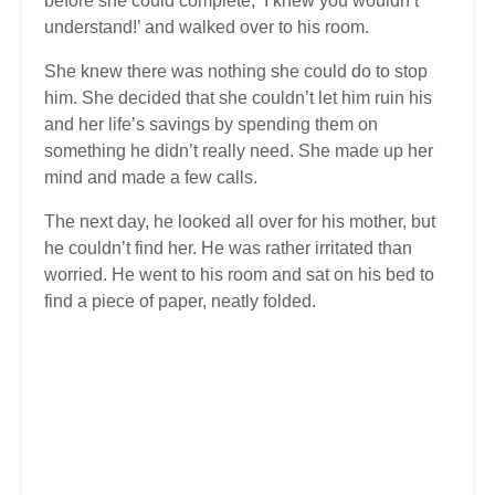
before she could complete, ‘I knew you wouldn’t
understand!’ and walked over to his room.
She knew there was nothing she could do to stop
him. She decided that she couldn’t let him ruin his
and her life’s savings by spending them on
something he didn’t really need. She made up her
mind and made a few calls.
The next day, he looked all over for his mother, but
he couldn’t find her. He was rather irritated than
worried. He went to his room and sat on his bed to
find a piece of paper, neatly folded.