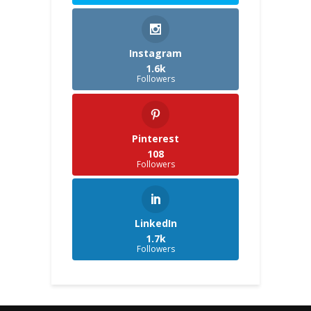
Instagram
1.6k
Followers
Pinterest
108
Followers
LinkedIn
1.7k
Followers