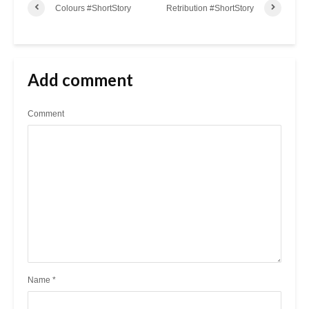
Colours #ShortStory
Retribution #ShortStory
Add comment
Comment
Name
*