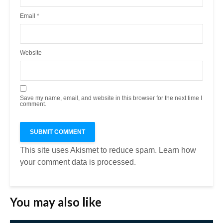
Email
*
Website
Save my name, email, and website in this browser for the next time I
comment.
This site uses Akismet to reduce spam.
Learn how
your comment data is processed.
You may also like