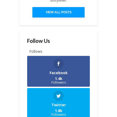
storyteller.
VIEW ALL POSTS
Follow Us
Follows
Facebook
1.4k
Followers
Twitter
1.8k
Followers