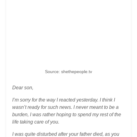
Source: shethepeople.tv
Dear son,
I’m sorry for the way I reacted yesterday. I think I
wasn’t ready for such news. I never meant to be a
burden, I was rather hoping to spend my rest of the
life taking care of you.
I was quite disturbed after your father died, as you