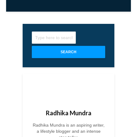
SEARCH
Radhika Mundra
Radhika Mundra is an aspiring writer,
a lifestyle blogger and an intense