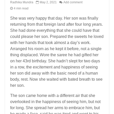
Radhika Mundra
May 2, 2021
Add comment
4 min read
She was very happy that day. Her son was finally
returning from that foreign land after four long years.
She had done everything that she could have that
could please her son. Prepared the sweets he loved
with her hands that took almost a day’s work.
Arranged his room as he kept it before, not a single
thing displaced. Wore the saree he had gifted her
on her 43rd birthday. She hadn’t slept for two days
in a row, the excitement and happiness of seeing
her son did away with the basic need of a human
body, rest. Now she waited with bated breath to see
her son.
The son came home with a different air that she
overlooked in the happiness of seeing him, but not
for long. She spread her arms to embrace him, but
he made a face, said he was tired and went to his