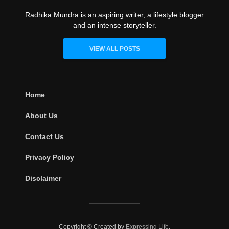
Radhika Mundra is an aspiring writer, a lifestyle blogger
and an intense storyteller.
VIEW ALL POSTS
Home
About Us
Contact Us
Privacy Policy
Disclaimer
Copyright © Created by
Expressing Life
.