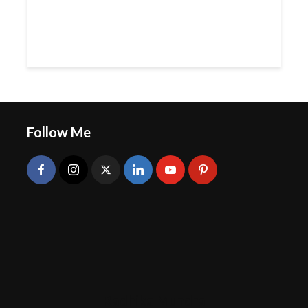
Follow Me
Radhika Mundra