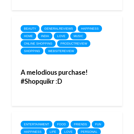
BEAUTY
GENERALREVIEWS
HAPPINESS
HOME
INDIA
LOVE
MUSIC
ONLINE SHOPPING
PRODUCTREVIEW
SHOPPING
WEBSITEREVIEW
A melodious purchase!
#Shopquikr :D
ENTERTAINMENT
FOOD
FRIENDS
FUN
HAPPINESS
LIFE
LOVE
PERSONAL