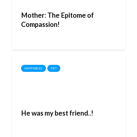
Mother: The Epitome of
Compassion!
HAPPINESS
PET
He was my best friend..!