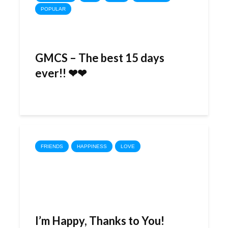
POPULAR
GMCS – The best 15 days
ever!! ❤❤
FRIENDS
HAPPINESS
LOVE
I’m Happy, Thanks to You!