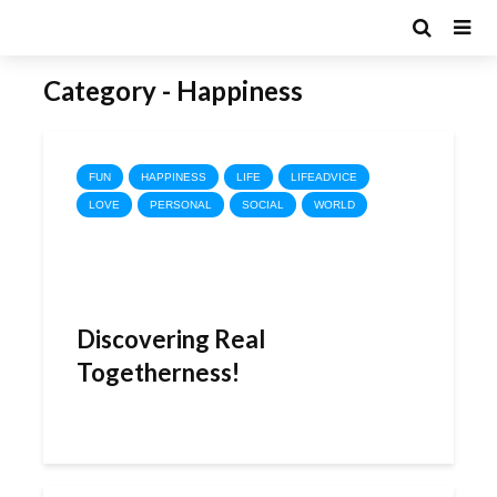
Category - Happiness
FUN
HAPPINESS
LIFE
LIFEADVICE
LOVE
PERSONAL
SOCIAL
WORLD
Discovering Real
Togetherness!