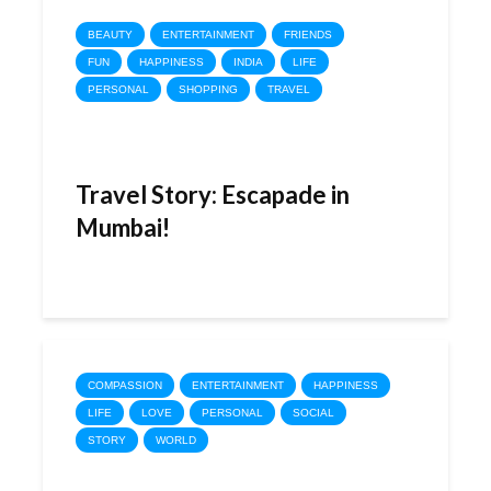
BEAUTY
ENTERTAINMENT
FRIENDS
FUN
HAPPINESS
INDIA
LIFE
PERSONAL
SHOPPING
TRAVEL
Travel Story: Escapade in
Mumbai!
COMPASSION
ENTERTAINMENT
HAPPINESS
LIFE
LOVE
PERSONAL
SOCIAL
STORY
WORLD